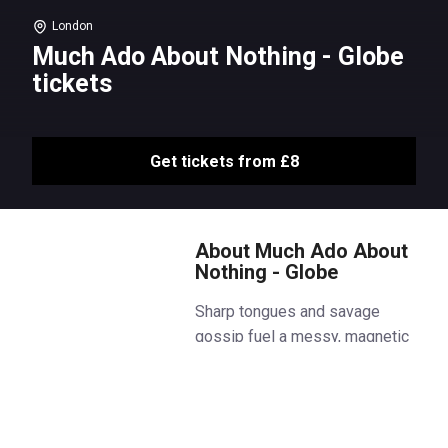
London
Much Ado About Nothing - Globe
tickets
Get tickets from £8
About Much Ado About
Nothing - Globe
Sharp tongues and savage
gossip fuel a messy, magnetic
attraction in this new production
of Shakespeare’s Much Ado
About Nothing in the Globe
Theatre.