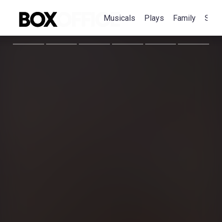
Musicals
Plays
Family
Spec