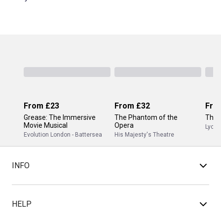
From
£23
From
£32
Fro
Grease: The Immersive
The Phantom of the
The 
Movie Musical
Opera
Lyceu
Evolution London - Battersea
His Majesty's Theatre
INFO
HELP