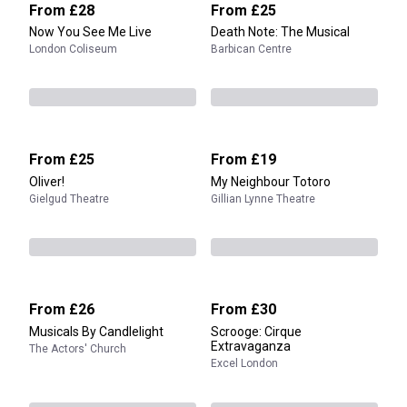
From
£28
From
£25
Now You See Me Live
Death Note: The Musical
London Coliseum
Barbican Centre
From
£25
From
£19
Oliver!
My Neighbour Totoro
Gielgud Theatre
Gillian Lynne Theatre
From
£26
From
£30
Musicals By Candlelight
Scrooge: Cirque
Extravaganza
The Actors' Church
Excel London