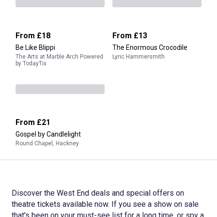
From
£18
From
£13
Be Like Blippi
The Enormous Crocodile
The Arts at Marble Arch Powered
Lyric Hammersmith
by TodayTix
From
£21
Gospel by Candlelight
Round Chapel, Hackney
Discover the West End deals and special offers on
theatre tickets available now. If you see a show on sale
that's been on your must-see list for a long time, or spy a