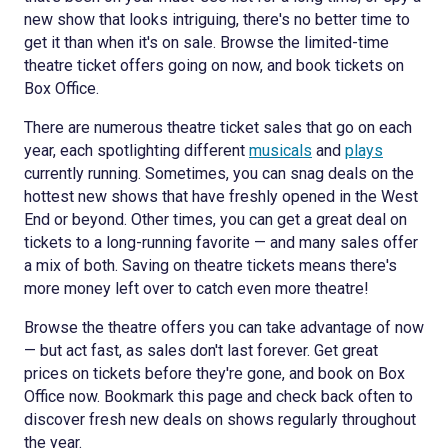
new show that looks intriguing, there's no better time to
get it than when it's on sale. Browse the limited-time
theatre ticket offers going on now, and book tickets on
Box Office.
There are numerous theatre ticket sales that go on each
year, each spotlighting different
musicals
and
plays
currently running. Sometimes, you can snag deals on the
hottest new shows that have freshly opened in the West
End or beyond. Other times, you can get a great deal on
tickets to a long-running favorite — and many sales offer
a mix of both. Saving on theatre tickets means there's
more money left over to catch even more theatre!
Browse the theatre offers you can take advantage of now
— but act fast, as sales don't last forever. Get great
prices on tickets before they're gone, and book on Box
Office now. Bookmark this page and check back often to
discover fresh new deals on shows regularly throughout
the year.