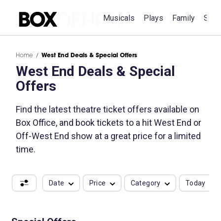
Musicals
Plays
Family
Spec
Home
West End Deals & Special Offers
West End Deals & Special
Offers
Find the latest theatre ticket offers available on
Box Office, and book tickets to a hit West End or
Off-West End show at a great price for a limited
time.
Date
Price
Category
Today