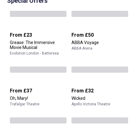
Special Offers
From
£23
From
£50
Grease: The Immersive
ABBA Voyage
Movie Musical
ABBA Arena
Evolution London - Battersea
From
£37
From
£32
Oh, Mary!
Wicked
Trafalgar Theatre
Apollo Victoria Theatre