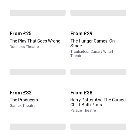
From
£25
From
£29
The Play That Goes Wrong
The Hunger Games: On
Stage
Duchess Theatre
Troubadour Canary Wharf
Theatre
From
£32
From
£38
The Producers
Harry Potter And The Cursed
Child: Both Parts
Garrick Theatre
Palace Theatre