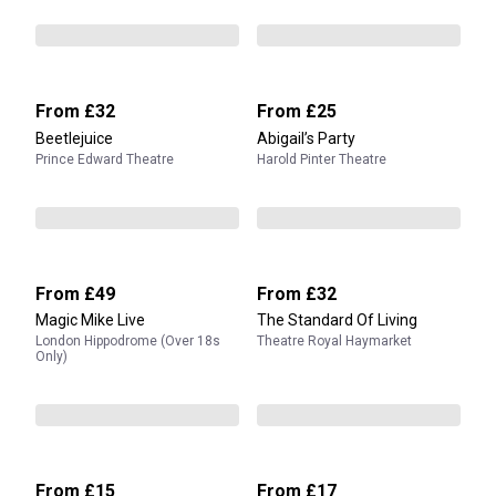
From
£32
From
£25
Beetlejuice
Abigail’s Party
Prince Edward Theatre
Harold Pinter Theatre
From
£49
From
£32
Magic Mike Live
The Standard Of Living
London Hippodrome (Over 18s
Theatre Royal Haymarket
Only)
From
£15
From
£17