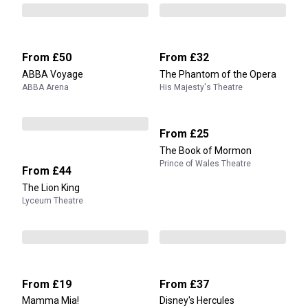
From
£50
From
£32
ABBA Voyage
The Phantom of the Opera
ABBA Arena
His Majesty's Theatre
From
£25
The Book of Mormon
Prince of Wales Theatre
From
£44
The Lion King
Lyceum Theatre
From
£19
From
£37
Mamma Mia!
Disney's Hercules