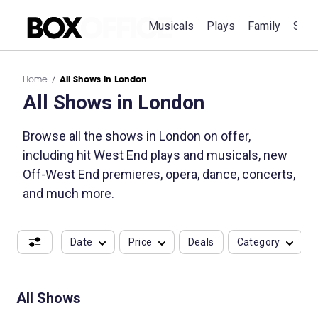
Musicals
Plays
Family
Spec
Home
All Shows in London
All Shows in London
Browse all the shows in London on offer,
including hit West End plays and musicals, new
Off-West End premieres, opera, dance, concerts,
and much more.
Date
Price
Deals
Category
All Shows