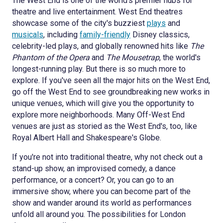
The West End is one of the world's premier hubs for
theatre and live entertainment. West End theatres
showcase some of the city's buzziest
plays
and
musicals
, including
family-friendly
Disney classics,
celebrity-led plays, and globally renowned hits like
The
Phantom of the Opera
and
The Mousetrap
, the world's
longest-running play. But there is so much more to
explore. If you've seen all the major hits on the West End,
go off the West End to see groundbreaking new works in
unique venues, which will give you the opportunity to
explore more neighborhoods. Many Off-West End
venues are just as storied as the West End's, too, like
Royal Albert Hall and Shakespeare's Globe.
If you're not into traditional theatre, why not check out a
stand-up show, an improvised comedy, a dance
performance, or a concert? Or, you can go to an
immersive show, where you can become part of the
show and wander around its world as performances
unfold all around you. The possibilities for London