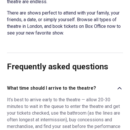
theatre are endless.
There are shows perfect to attend with your family, your
friends, a date, or simply yourself. Browse all types of
theatre in London, and book tickets on Box Office now to
see your new favorite show.
Frequently asked questions
What time should I arrive to the theatre?
It's best to arrive early to the theatre — allow 20-30
minutes to wait in the queue to enter the theatre and get
your tickets checked, use the bathroom (as the lines are
often longest at intermission), buy concessions and
merchandise, and find your seat before the performance