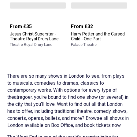
From
£35
From
£32
Jesus Christ Superstar -
Harry Potter and the Cursed
Theatre Royal Drury Lane
Child - One Part
Theatre Royal Drury Lane
Palace Theatre
There are so many shows in London to see, from plays
to musicals, comedies to dramas, classics to
contemporary works. With options for every type of
theatregoer, you're bound to find one show (or several) in
the city that you'll love. Want to find out all that London
has to offer, including traditional theatre, comedy shows,
concerts, operas, ballets, and more? Browse all shows in
London available on Box Office, and book tickets now.