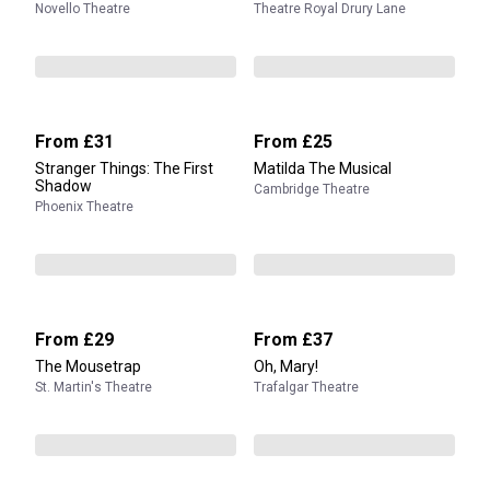
Novello Theatre
Theatre Royal Drury Lane
From
£31
From
£25
Stranger Things: The First
Matilda The Musical
Shadow
Cambridge Theatre
Phoenix Theatre
From
£29
From
£37
The Mousetrap
Oh, Mary!
St. Martin's Theatre
Trafalgar Theatre