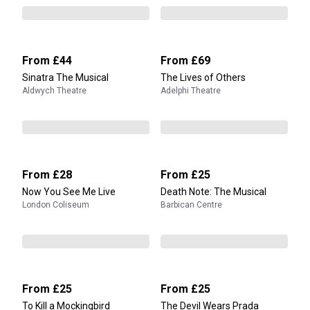
From
£44
From
£69
Sinatra The Musical
The Lives of Others
Aldwych Theatre
Adelphi Theatre
From
£28
From
£25
Now You See Me Live
Death Note: The Musical
London Coliseum
Barbican Centre
From
£25
From
£25
To Kill a Mockingbird
The Devil Wears Prada