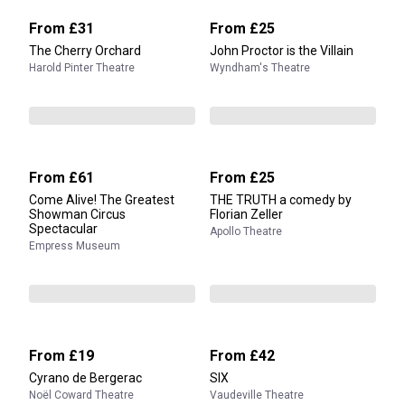
From
£31
From
£25
The Cherry Orchard
John Proctor is the Villain
Harold Pinter Theatre
Wyndham's Theatre
From
£61
From
£25
Come Alive! The Greatest
THE TRUTH a comedy by
Showman Circus
Florian Zeller
Spectacular
Apollo Theatre
Empress Museum
From
£19
From
£42
Cyrano de Bergerac
SIX
Noël Coward Theatre
Vaudeville Theatre