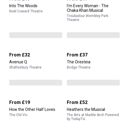
Into The Woods
I'm Every Woman - The
Chaka Khan Musical
Noël Coward Theatre
Troubadour Wembley Park
Theatre
From
£32
From
£37
Avenue Q
The Oresteia
Shaftesbury Theatre
Bridge Theatre
From
£19
From
£52
How the Other Half Loves
Heathers the Musical
The Old Vic
The Arts at Marble Arch Powered
by TodayTix