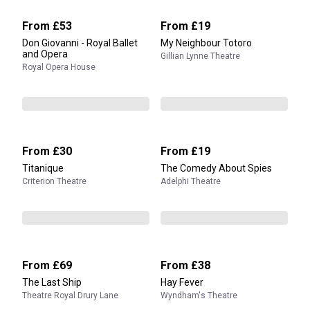
From
£53
From
£19
Don Giovanni - Royal Ballet
My Neighbour Totoro
and Opera
Gillian Lynne Theatre
Royal Opera House
From
£30
From
£19
Titanique
The Comedy About Spies
Criterion Theatre
Adelphi Theatre
From
£69
From
£38
The Last Ship
Hay Fever
Theatre Royal Drury Lane
Wyndham's Theatre