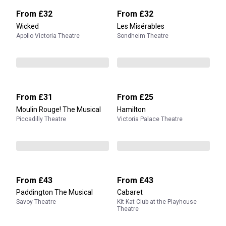
From
£32
From
£32
Wicked
Les Misérables
Apollo Victoria Theatre
Sondheim Theatre
From
£31
From
£25
Moulin Rouge! The Musical
Hamilton
Piccadilly Theatre
Victoria Palace Theatre
From
£43
From
£43
Paddington The Musical
Cabaret
Savoy Theatre
Kit Kat Club at the Playhouse
Theatre