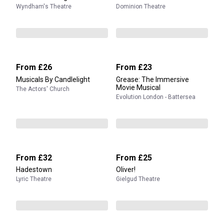
Wyndham's Theatre
Dominion Theatre
From
£26
From
£23
Musicals By Candlelight
Grease: The Immersive
Movie Musical
The Actors' Church
Evolution London - Battersea
From
£32
From
£25
Hadestown
Oliver!
Lyric Theatre
Gielgud Theatre