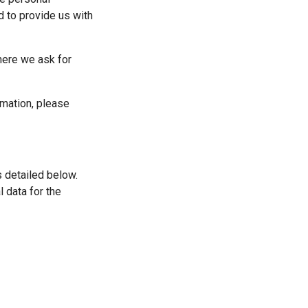
 to provide us with 
here we ask for 
mation, please 
 detailed below. 
 data for the 