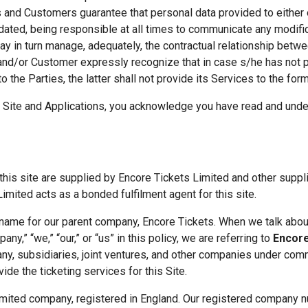
s and Customers guarantee that personal data provided to either o
dated, being responsible at all times to communicate any modifica
y in turn manage, adequately, the contractual relationship between
and/or Customer expressly recognize that in case s/he has not pr
 the Parties, the latter shall not provide its Services to the form
 Site and Applications, you acknowledge you have read and under
his site are supplied by Encore Tickets Limited and other suppli
Limited acts as a bonded fulfilment agent for this site. 
 name for our parent company, Encore Tickets. When we talk about
any,” “we,” “our,” or “us” in this policy, we are referring to 
Encore
ny, subsidiaries, joint ventures, and other companies under comm
ovide the ticketing services for this Site.
limited company, registered in England. Our registered company 