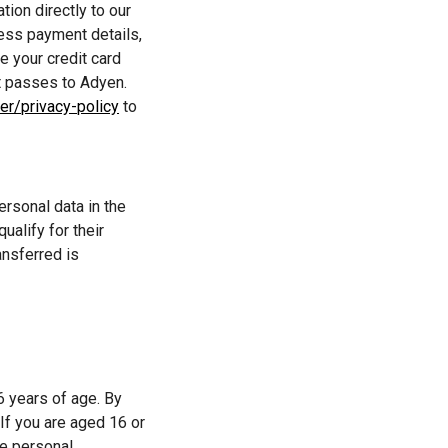
ion directly to our 
ss payment details, 
 your credit card 
t passes to Adyen. 
er/privacy-policy
 to 
rsonal data in the 
alify for their 
nsferred is 
 years of age. By 
If you are aged 16 or 
e personal 