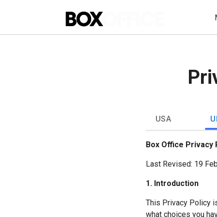
Pri
USA
U
Box Office Privacy 
Last Revised: 19 Fe
1. Introduction
This Privacy Policy i
what choices you hav