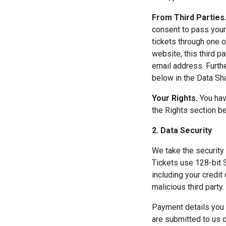
From Third Parties.
consent to pass your 
tickets through one o
website, this third p
email address. Furthe
below in the Data Sha
Your Rights.
 You hav
the Rights section b
2. Data Security
We take the security 
Tickets use 128-bit S
including your credit
malicious third party.
Payment details you 
are submitted to us o