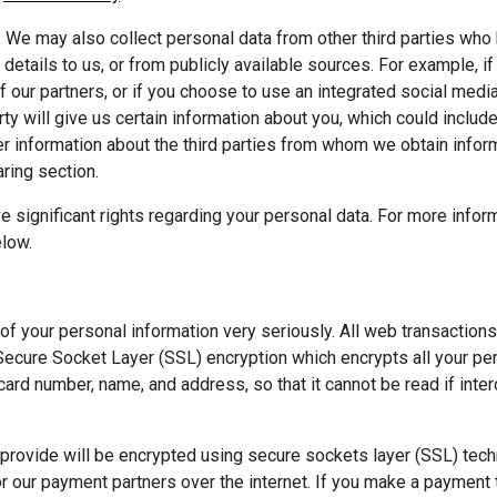
 
We may also collect personal data from other third parties who 
details to us, or from publicly available sources. For example, i
f our partners, or if you choose to use an integrated social media
arty will give us certain information about you, which could includ
r information about the third parties from whom we obtain informa
ring section.
e significant rights regarding your personal data. For more infor
elow.
of your personal information very seriously. All web transaction
ecure Socket Layer (SSL) encryption which encrypts all your pers
 card number, name, and address, so that it cannot be read if inter
provide will be encrypted using secure sockets layer (SSL) tech
r our payment partners over the internet. If you make a payment 