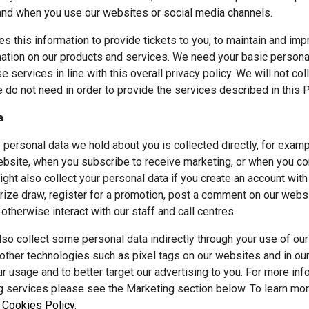
and when you use our websites or social media channels.
es this information to provide tickets to you, to maintain and imp
ation on our products and services. We need your basic personal 
 services in line with this overall privacy policy. We will not col
 do not need in order to provide the services described in this P
a
 personal data we hold about you is collected directly, for exam
bsite, when you subscribe to receive marketing, or when you co
ht also collect your personal data if you create an account with u
rize draw, register for a promotion, post a comment on our websit
 otherwise interact with our staff and call centres.
so collect some personal data indirectly through your use of our
ther technologies such as pixel tags on our websites and in our 
r usage and to better target our advertising to you. For more in
g services please see the Marketing section below. To learn mo
 
Cookies Policy
.