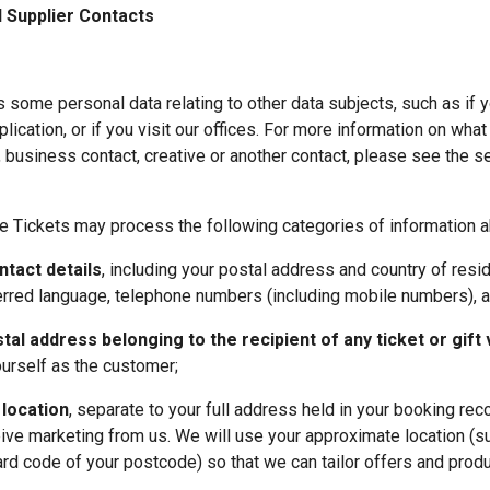
 Supplier Contacts
some personal data relating to other data subjects, such as if y
plication, or if you visit our offices. For more information on what
business contact, creative or another contact, please see the se
e Tickets may process the following categories of information a
tact details
, including your postal address and country of resid
ferred language, telephone numbers (including mobile numbers), 
al address belonging to the recipient of any ticket or gift
yourself as the customer;
location
, separate to your full address held in your booking reco
ive marketing from us. We will use your approximate location (suc
ward code of your postcode) so that we can tailor offers and produc