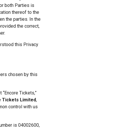
r both Parties is 
tion thereof to the 
 the parties. In the 
ovided the correct, 
er.
stood this Privacy 
ers chosen by this 
 “Encore Tickets,” 
 Tickets Limited
, 
on control with us 
number is 04002600, 