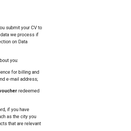
ou submit your CV to 
 data we process if 
ction on Data 
bout you:
ence for billing and 
and e-mail address;
 voucher
 redeemed 
rd, if you have 
h as the city you 
ts that are relevant 