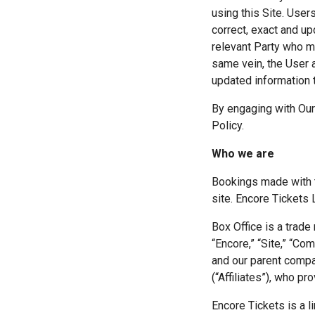
using this Site. User
correct, exact and up
relevant Party who ma
same vein, the User 
updated information to
By engaging with Our
Policy.
Who we are
Bookings made with t
site. Encore Tickets 
Box Office is a trade
“Encore,” “Site,” “Comp
and our parent compa
(“Affiliates”), who pr
Encore Tickets is a 