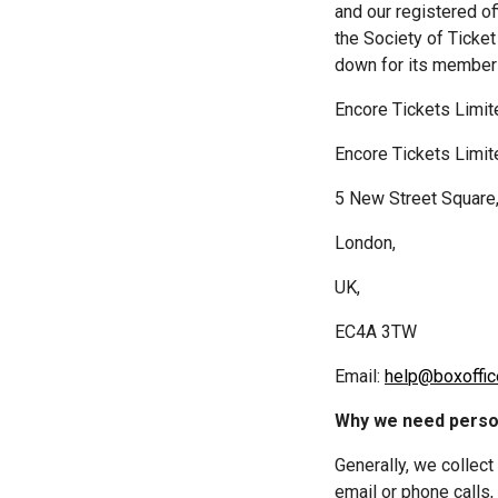
and our registered o
the Society of Ticke
down for its members
Encore Tickets Limit
5 New Street Square
London,
UK,
EC4A 3TW
Email: 
help@boxoffic
Why we need perso
Generally, we collect
email or phone calls,