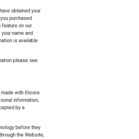
have obtained your 
f you purchased 
 feature on our 
e your name and 
tion is available 
mation please see 
s made with Encore 
onal information, 
cepted by a 
nology before they 
through the Website, 