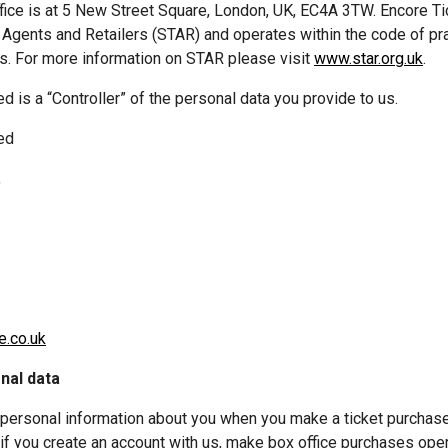
ffice is at 5 New Street Square, London, UK, EC4A 3TW. Encore Ti
t Agents and Retailers (STAR) and operates within the code of pr
. For more information on STAR please visit 
www.star.org.uk
. 
ed
,
e.co.uk
nal data
 personal information about you when you make a ticket purchase 
 if you create an account with us, make box office purchases oper