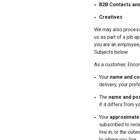
B2B Contacts and
Creatives
We may also process 
us as part of a job ap
you are an employee, 
Subjects below.
As a customer, Encor
Your 
name and con
delivery, your pre
The 
name and post
if it differs from 
Your 
approximate 
subscribed to rece
live in, or the out
to where you live;