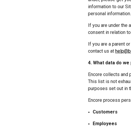
information to our Si
personal information.
If you are under the 
consent in relation t
If you are a parent o
contact us at 
help@bo
4. What data do we
Encore collects and 
This list is not exhau
purposes set out in t
Encore process person
Customers
Employees