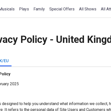
Musicals
Plays
Family
Special Offers
All Shows
All At
vacy Policy - United Kin
K/EU
Policy
bruary 2025
s designed to help you understand what information we collect, h
e. It refers to the personal data of Site Users and Customers w