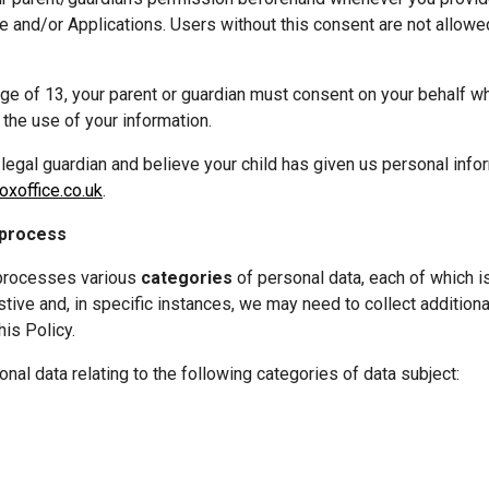
te and/or Applications. Users without this consent are not allowed
 
age of 13, your parent or guardian must consent on your behalf w
o the use of your information.
r legal guardian and believe your child has given us personal infor
xoffice.co.uk
.
 process
processes various 
categories
 of personal data, each of which is
stive and, in specific instances, we may need to collect additional
his Policy.
al data relating to the following categories of data subject: