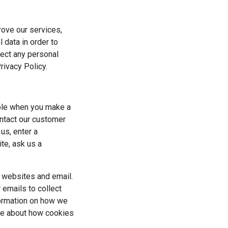
rove our services, 
data in order to 
lect any personal 
rivacy Policy.
ple when you make a 
ntact our customer 
s, enter a 
e, ask us a 
 websites and email. 
emails to collect 
formation on how we 
re about how cookies 