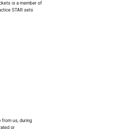
ckets is a member of 
actice STAR sets 
from us, during 
ated or 