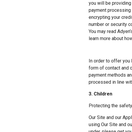
you will be providing 
payment processing s
encrypting your credi
number or security co
You may read Adyen’s
learn more about how
In order to offer you
form of contact and or
payment methods and 
processed in line wi
3. Children
Protecting the safety
Our Site and our Appl
using Our Site and ou
under, please get yo