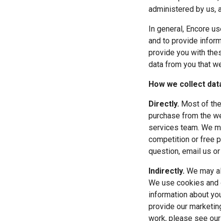
administered by us, 
In general, Encore us
and to provide inform
provide you with these
data from you that we
How we collect dat
Directly.
 Most of the
purchase from the we
services team. We mig
competition or free p
question, email us or
Indirectly.
 We may al
We use cookies and o
information about you
provide our marketin
work, please see our