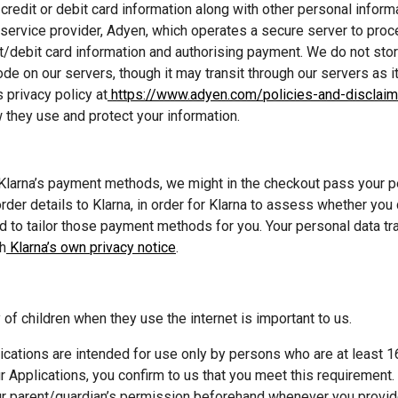
credit or debit card information along with other personal informat
ervice provider, Adyen, which operates a secure server to proce
t/debit card information and authorising payment. We do not store
de on our servers, though it may transit through our servers as i
 privacy policy at
 https://www.adyen.com/policies-and-disclaim
 they use and protect your information.
 Klarna’s payment methods, we might in the checkout pass your pe
der details to Klarna, in order for Klarna to assess whether you qu
to tailor those payment methods for you. Your personal data tra
th
 Klarna’s own privacy notice
.
 of children when they use the internet is important to us. 
ications are intended for use only by persons who are at least 16
r Applications, you confirm to us that you meet this requirement. 
ur parent/guardian’s permission beforehand whenever you provid