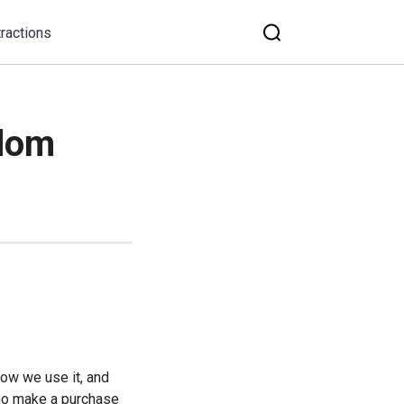
tractions
gdom
ow we use it, and 
ho make a purchase 