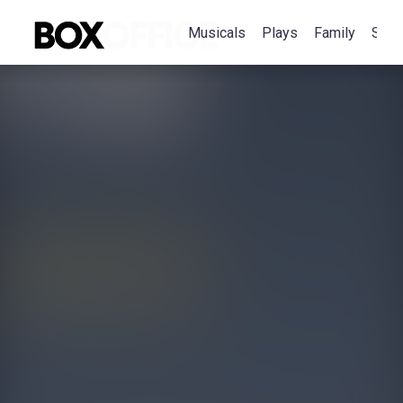
Musicals
Plays
Family
Spec