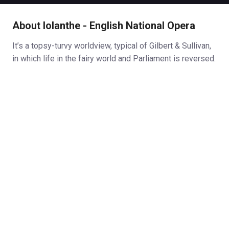
About Iolanthe - English National Opera
It’s a topsy-turvy worldview, typical of Gilbert & Sullivan,
in which life in the fairy world and Parliament is reversed.
Phyllis and Strephon (half man, half-fairy) wish to marry,
but as Phyllis is a ward of court she requires the Lord
Chancellor’s permission. The Lord Chancellor, however,
wants her for himself.
Sullivan’s ever-melodious score matches Gilbert’s
libretto in satirising the vanities and egos of the the
peers of the realm. And, just for good measure, Iolanthe
targets the celebrity culture of the day. There are thinly
disguised portraits of the good and the great of late
Victorian society. There are side swipes at Queen
Victoria, John Brown (her personal servant and ‘close
companion’), Lord Randolph Churchill (reformist Tory) and