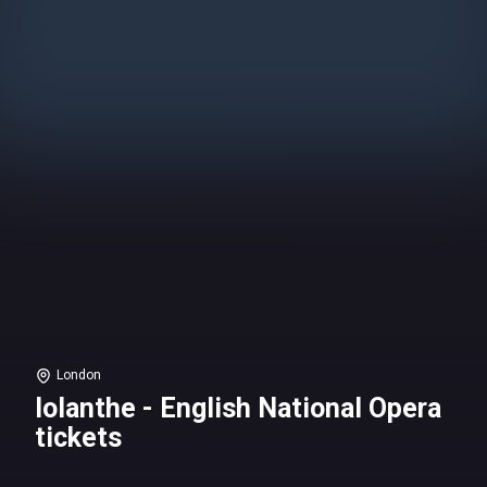
London
Iolanthe - English National Opera
tickets