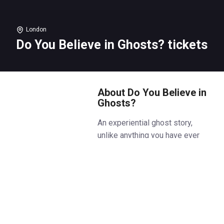
London
Do You Believe in Ghosts? tickets
About Do You Believe in
Ghosts?
An experiential ghost story,
unlike anything you have ever
experienced before.
Welcome to a haunting night at
the theatre. Are you feeling
brave?
If you are, join us, and we will tell