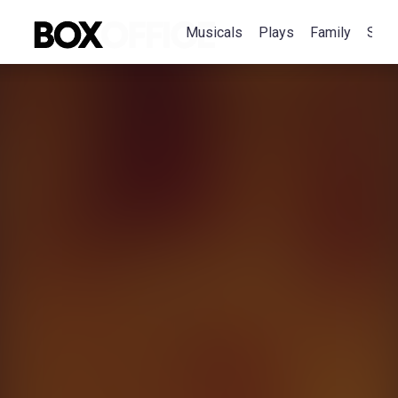
Musicals
Plays
Family
Spec