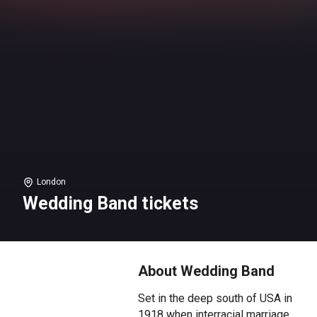
London
Wedding Band tickets
About Wedding Band
Set in the deep south of USA in
1918 when interracial marriage