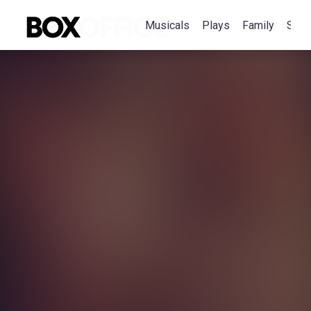
Musicals
Plays
Family
Spec