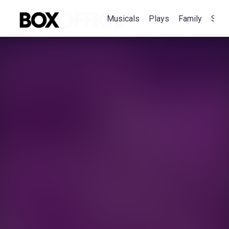
Musicals
Plays
Family
Spec