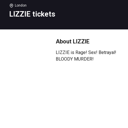
London
LIZZIE tickets
About LIZZIE
LIZZIE is Rage! Sex! Betrayal!
BLOODY MURDER!
A True Crime Punk Rock Musical.
Lizzie The Musical explores the
life of Lizzie Borden, who was
accused of murdering her father
and stepmother with an axe in
the late summer of 1892 in Fall
River, Massachusetts. The
musical delves into her complex
psyche and speculates on the