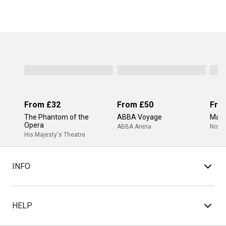
From
£32
From
£50
Fro
The Phantom of the
ABBA Voyage
Mam
Opera
ABBA Arena
Novel
His Majesty's Theatre
INFO
HELP