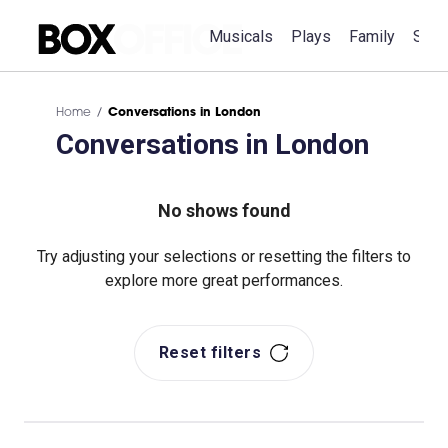
Musicals
Plays
Family
Spec
Home
Conversations in London
Conversations in London
No shows found
Try adjusting your selections or resetting the filters to
explore more great performances.
Reset filters