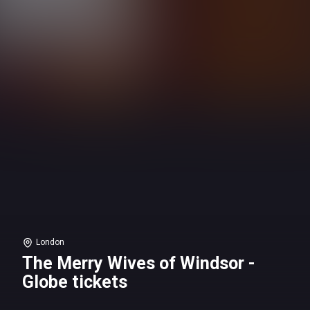
London
The Merry Wives of Windsor -
Globe tickets