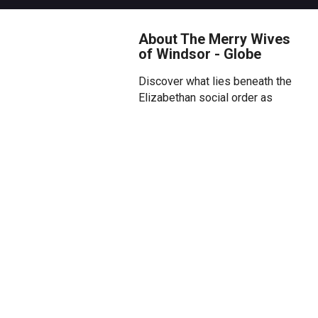
About The Merry Wives
of Windsor - Globe
Discover what lies beneath the
Elizabethan social order as
Shakespeare’s raucous comedy
The Merry Wives of Windsor
reveals its wild, mythic and
daring underbelly in the Globe
Theatre this summer.
Boisterous, disreputable knight
Sir John Falstaff hatches a plan
to restore his fortunes by
seducing two wealthy
housewives, Mistress Ford and
Mistress Page. But the hunter
becomes the hunted when, wise