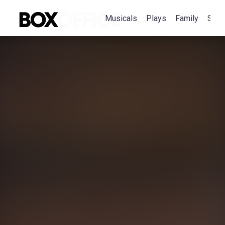
Musicals
Plays
Family
Spec