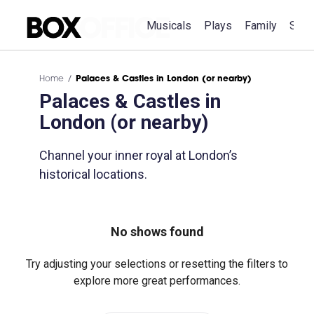
Musicals
Plays
Family
Spec
Home
Palaces & Castles in London (or nearby)
Palaces & Castles in
London (or nearby)
Channel your inner royal at London’s
historical locations.
No shows found
Try adjusting your selections or resetting the filters to
explore more great performances.