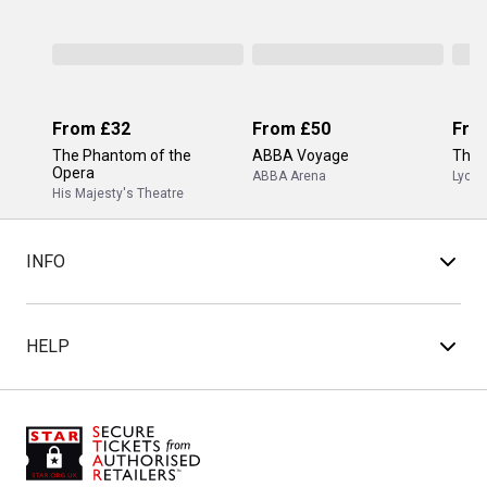
From
£32
From
£50
Fro
The Phantom of the
ABBA Voyage
The 
Opera
ABBA Arena
Lyceu
His Majesty's Theatre
INFO
HELP