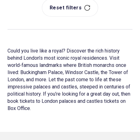
Reset filters
Could you live like a royal? Discover the rich history
behind London’s most iconic royal residences. Visit
world-famous landmarks where British monarchs once
lived: Buckingham Palace, Windsor Castle, the Tower of
London, and more. Let the past come to life at these
impressive palaces and castles, steeped in centuries of
political history. If you’re looking for a great day out, then
book tickets to London palaces and castles tickets on
Box Office.