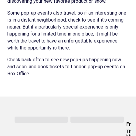
discovering your new favorite product or show.
Some pop-up events also travel, so if an interesting one
is in a distant neighborhood, check to see if it's coming
nearer. But if a particularly special experience is only
happening for a limited time in one place, it might be
worth the travel to have an unforgettable experience
while the opportunity is there.
Check back often to see new pop-ups happening now
and soon, and book tickets to London pop-up events on
Box Office.
Fro
The 