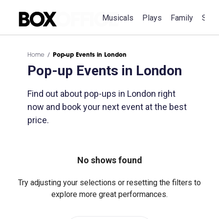
Musicals
Plays
Family
Spec
Home
Pop-up Events in London
Pop-up Events in London
Find out about pop-ups in London right
now and book your next event at the best
price.
No shows found
Try adjusting your selections or resetting the filters to
explore more great performances.