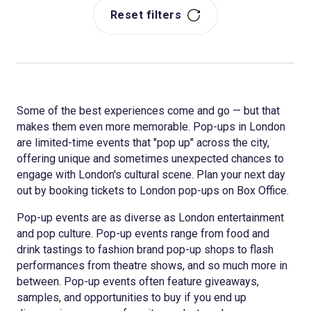
Reset filters
Some of the best experiences come and go — but that
makes them even more memorable. Pop-ups in London
are limited-time events that "pop up" across the city,
offering unique and sometimes unexpected chances to
engage with London's cultural scene. Plan your next day
out by booking tickets to London pop-ups on Box Office.
Pop-up events are as diverse as London entertainment
and pop culture. Pop-up events range from food and
drink tastings to fashion brand pop-up shops to flash
performances from theatre shows, and so much more in
between. Pop-up events often feature giveaways,
samples, and opportunities to buy if you end up