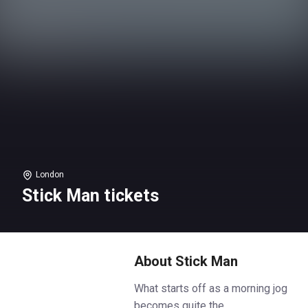
London
Stick Man tickets
About Stick Man
What starts off as a morning jog
becomes quite the