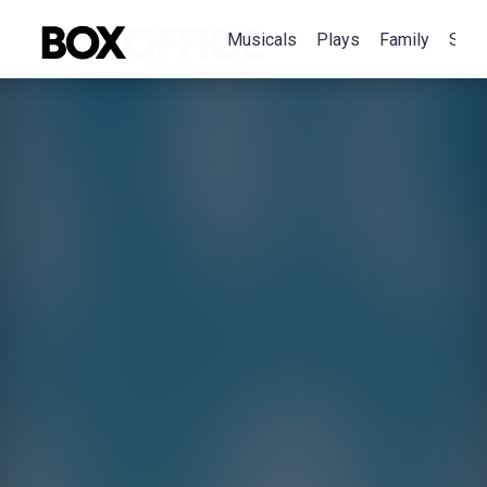
Musicals
Plays
Family
Spec