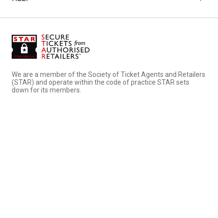
We are a member of the Society of Ticket Agents and Retailers
(STAR) and operate within the code of practice STAR sets
down for its members.