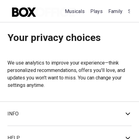
Musicals
Plays
Family
Spec
Your privacy choices
We use analytics to improve your experience—think
personalized recommendations, offers you'll love, and
updates you won't want to miss. You can change your
settings anytime.
INFO
HELP