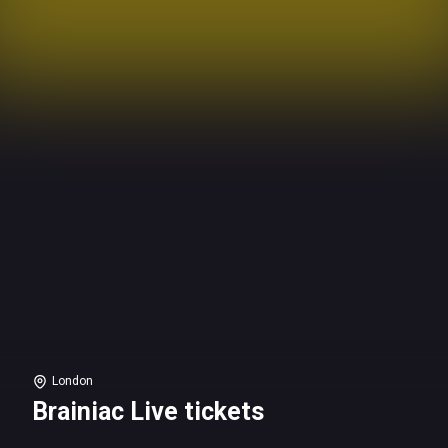
London
Brainiac Live tickets