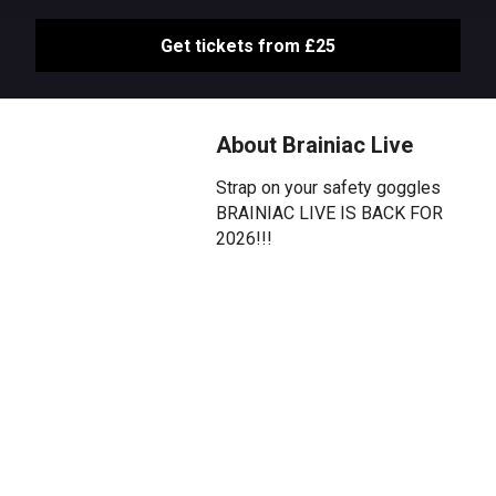
Get tickets from £25
About Brainiac Live
Strap on your safety goggles
BRAINIAC LIVE IS BACK FOR
2026!!!
Due to popular demand and
following its 2025 Olivier Award
for BEST FAMILY SHOW,
Science's greatest and most
volatile live show is back with a
vengeance and returning to the
West End this Summer!
More mischievous than ever