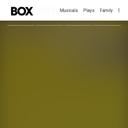
Musicals
Plays
Family
Spec