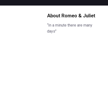
About Romeo & Juliet
“In a minute there are many
days"
In Verona, in the height of
summer, two young people meet
at a party. The rest is tragedy.
Starring Sadie Sink (Stranger
Things) as Juliet and Noah Jupe
(A Quiet Place, Hamnet) as
Romeo in their West End debuts.
Robert Icke (Oedipus) directs
Shakespeare’s electrifying and
timeless tragic tale of love and
innocence, Romeo & Juliet, at