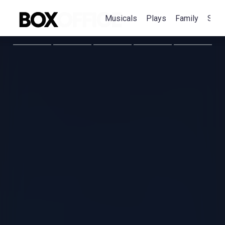
Musicals
Plays
Family
Spec