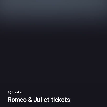
London
Romeo & Juliet tickets