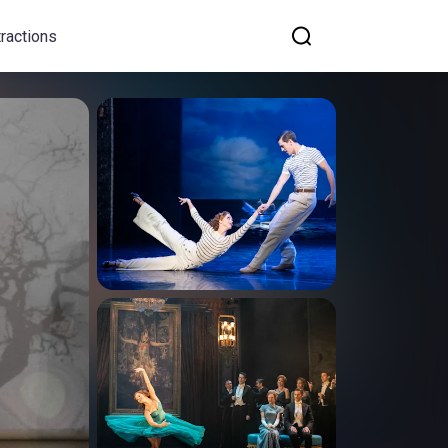
tractions