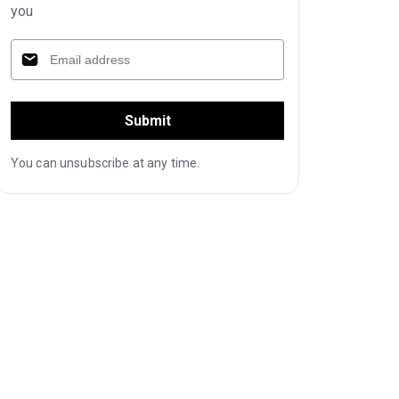
you
Submit
You can unsubscribe at any time.