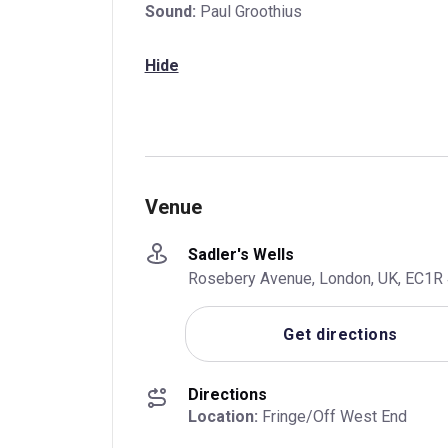
Sound:
Paul Groothius
Hide
Venue
Sadler's Wells
Rosebery Avenue, London, UK, EC1R
Get directions
Directions
Location:
 Fringe/Off West End