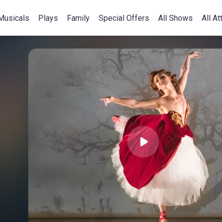
Musicals
Plays
Family
Special Offers
All Shows
All At