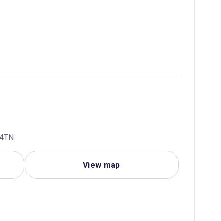
 4TN
View map