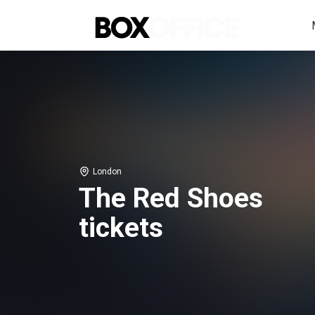
London
The Red Shoes
tickets