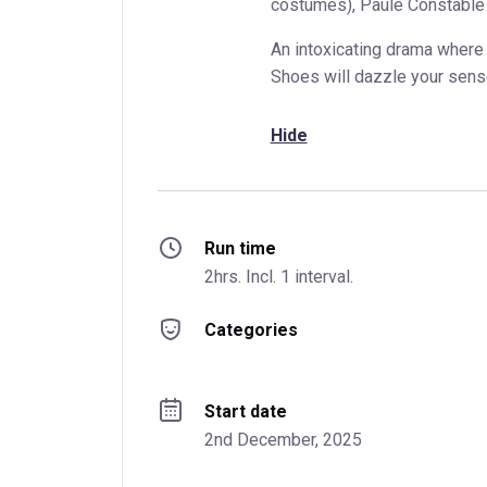
costumes), Paule Constable (
An intoxicating drama where 
Shoes will dazzle your sens
Hide
Run time
2hrs. Incl. 1 interval.
Categories
Start date
2nd December, 2025