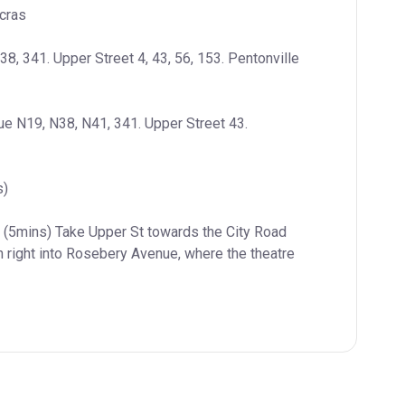
cras
8, 341. Upper Street 4, 43, 56, 153. Pentonville 
e N19, N38, N41, 341. Upper Street 43. 
s)
n (5mins) Take Upper St towards the City Road 
n right into Rosebery Avenue, where the theatre 