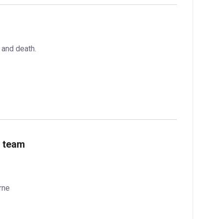
 and death.
e team
rne