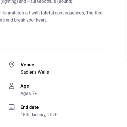
lighting) and Paul Groothuis (sound).
life imitates art with fateful consequences, The Red
es and break your heart.
Venue
Sadler's Wells
Age
Ages 7+.
End date
18th January, 2026