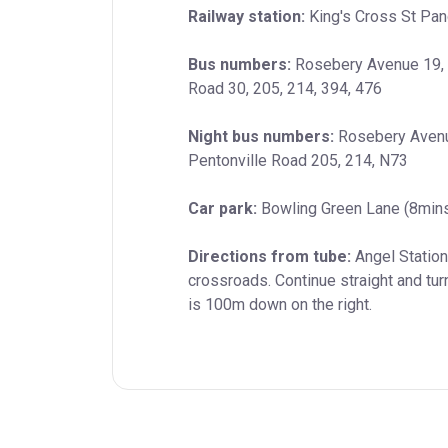
Railway station:
 King's Cross St Pan
Bus numbers:
 Rosebery Avenue 19, 3
Road 30, 205, 214, 394, 476
Night bus numbers:
 Rosebery Avenu
Pentonville Road 205, 214, N73
Car park:
 Bowling Green Lane (8min
Directions from tube:
 Angel Statio
crossroads. Continue straight and tur
is 100m down on the right.