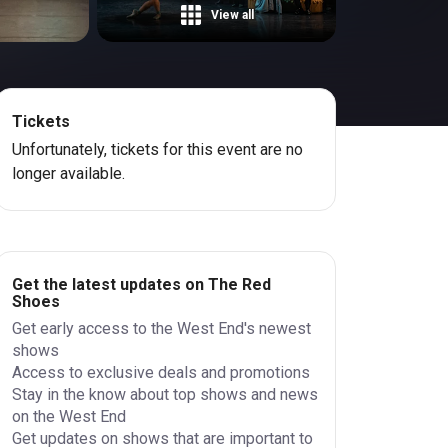
View all
Tickets
Unfortunately, tickets for this event are no
longer available.
Get the latest updates on The Red
Shoes
Get early access to the West End's newest
shows
Access to exclusive deals and promotions
Stay in the know about top shows and news
on the West End
Get updates on shows that are important to