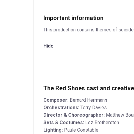
Important information
This production contains themes of suicide
Hide
The Red Shoes cast and creativ
Composer:
Bernard Herrmann
Orchestrations:
Terry Davies
Director & Choreographer:
Matthew Bou
Sets & Costumes:
Lez Brotherston
Lighting:
Paule Constable