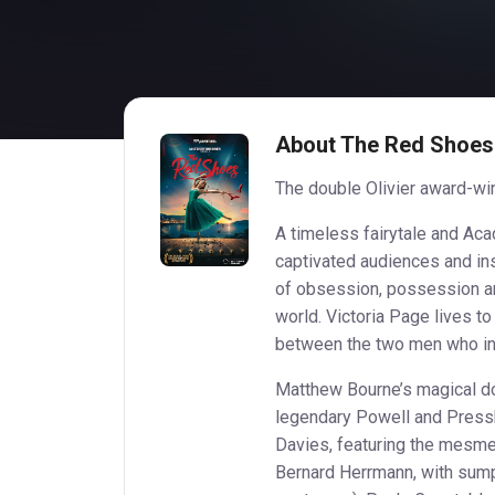
About The Red Shoes
The double Olivier award-win
A timeless fairytale and A
captivated audiences and ins
of obsession, possession and
world. Victoria Page lives t
between the two men who ins
Matthew Bourne’s magical do
legendary Powell and Pressbu
Davies, featuring the mesm
Bernard Herrmann, with sum