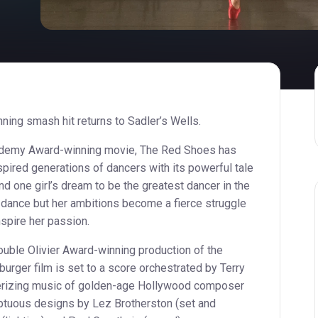
ning smash hit returns to Sadler’s Wells.
cademy Award-winning movie, The Red Shoes has
pired generations of dancers with its powerful tale
 one girl’s dream to be the greatest dancer in the
o dance but her ambitions become a fierce struggle
pire her passion.
uble Olivier Award-winning production of the
rger film is set to a score orchestrated by Terry
erizing music of golden-age Hollywood composer
ptuous designs by Lez Brotherston (set and