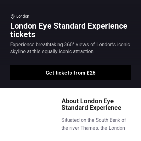
London
London Eye Standard Experience
tickets
Experience breathtaking 360° views of London’s iconic
skyline at this equally iconic attraction.
Get tickets from £26
About London Eye
Standard Experience
Situated on the South Bank of
the river Thames, the London
Eye is an iconic part of London’s