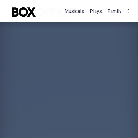
Musicals
Plays
Family
Spec