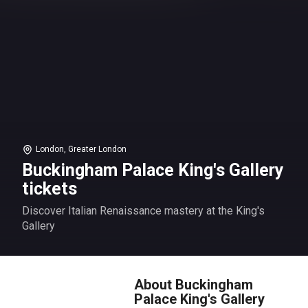
London, Greater London
Buckingham Palace King's Gallery
tickets
Discover Italian Renaissance mastery at the King's
Gallery
About Buckingham
Palace King's Gallery