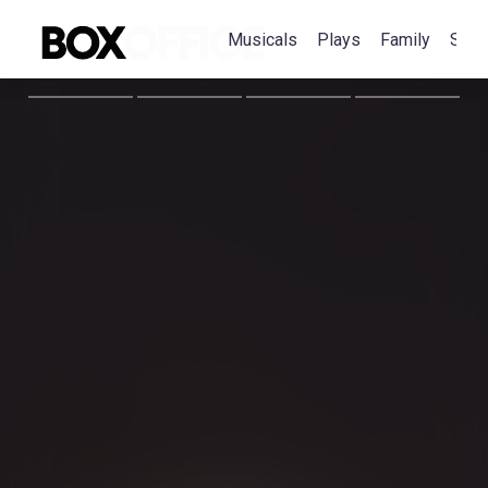
Musicals
Plays
Family
Spec