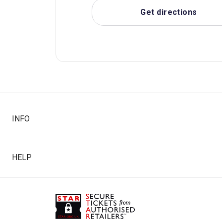
Get directions
INFO
HELP