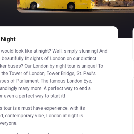
 Night
ould look like at night? Well, simply stunning! And
 beautifully lit sights of London on our distinct
ker buses? Our London by night tour is unique! To
f the Tower of London, Tower Bridge, St. Paul’s
uses of Parliament, The famous London Eye,
tandingly many more. A perfect way to end a
r even a perfect way to start it!
tour is a must have experience; with its
d, contemporary vibe, London at night is
everyone.