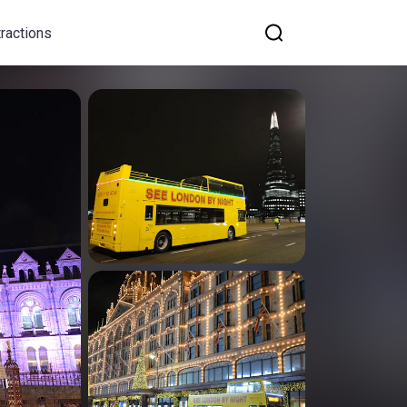
tractions