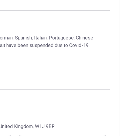
German, Spanish, Italian, Portuguese, Chinese
but have been suspended due to Covid-19.
, United Kingdom, W1J 9BR