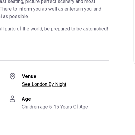
vast seating, picture perfect scenery and most
 There to inform you as well as entertain you, and
l as possible.
all parts of the world, be prepared to be astonished!
Venue
See London By Night
Age
Children age 5-15 Years Of Age