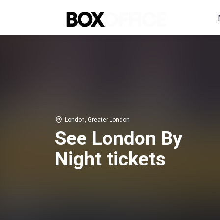
London, Greater London
See London By
Night tickets