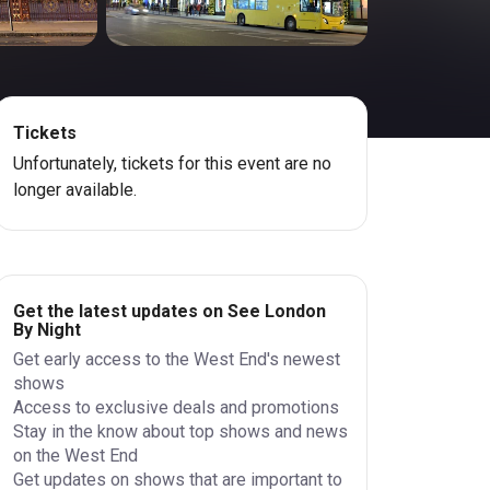
Tickets
Unfortunately, tickets for this event are no
longer available.
Get the latest updates on See London
By Night
Get early access to the West End's newest
shows
Access to exclusive deals and promotions
Stay in the know about top shows and news
on the West End
Get updates on shows that are important to