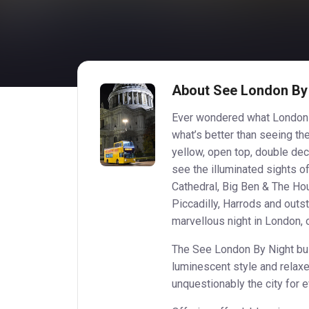
About See London By
Ever wondered what London w
what’s better than seeing the
yellow, open top, double dec
see the illuminated sights o
Cathedral, Big Ben & The Ho
Piccadilly, Harrods and outs
marvellous night in London, o
The See London By Night bus 
luminescent style and relaxe
unquestionably the city for 