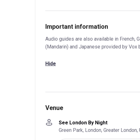
Important information
Audio guides are also available in French, 
(Mandarin) and Japanese provided by Vox 
Hide
Venue
See London By Night
Green Park, London, Greater London