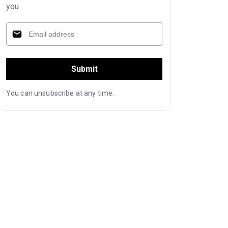
you
Submit
You can unsubscribe at any time.