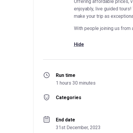
Offering affordable prices, 
enjoyably, live guided tours!
make your trip as exceptiona
With people joining us from 
Hide
Run time
1 hours 30 minutes
Categories
End date
31st December, 2023