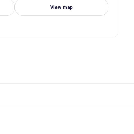
View map