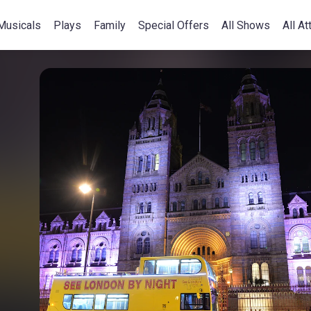
Musicals
Plays
Family
Special Offers
All Shows
All At