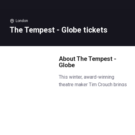
London
The Tempest - Globe tickets
About The Tempest -
Globe
This winter, award-winning
theatre maker Tim Crouch brings
his unique, theatrical approach to
Shakespeare’s The Tempest in
the candlelit Sam Wanamaker
Playhouse.
Prospero, Miranda, Caliban and
Ariel. Four lost souls stranded