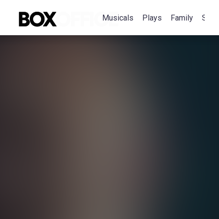
Musicals
Plays
Family
Spec