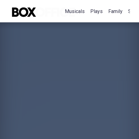
Musicals
Plays
Family
Spec