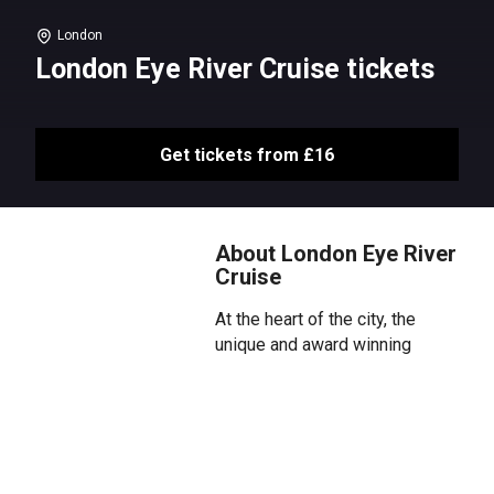
London
London Eye River Cruise tickets
Get tickets from £16
About London Eye River
Cruise
At the heart of the city, the
unique and award winning
sightseeing cruise dominates
the river. Ditch dry land and hop
aboard The London Eye River
Cruise, which takes you on a tour
of the city’s most popular