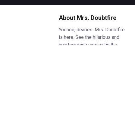
About Mrs. Doubtfire
Yoohoo, dearies. Mrs. Doubtfire
is here. See the hilarious and
heartwarming musical in the
West End. Book
Mrs. Doubtfire
tickets on Box Office.
Based on the beloved 1993 film
starring the late Robin Williams,
this show tells the story of
Daniel Hillard, a devoted father
who stops at nothing to see his
kids after a bitter divorce. In a
stroke of genius, he transforms
himself into the beloved nanny,
Mrs. Doubtfire, and hilarity