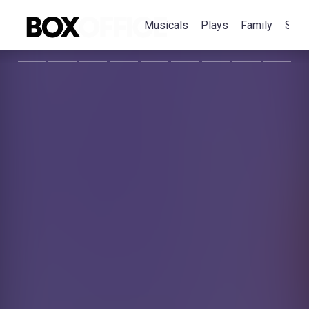
Musicals
Plays
Family
Spec