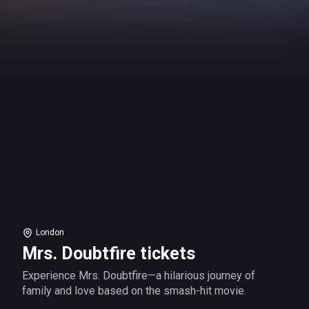
London
Mrs. Doubtfire tickets
Experience Mrs. Doubtfire—a hilarious journey of
family and love based on the smash-hit movie.