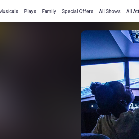
Musicals
Plays
Family
Special Offers
All Shows
All At