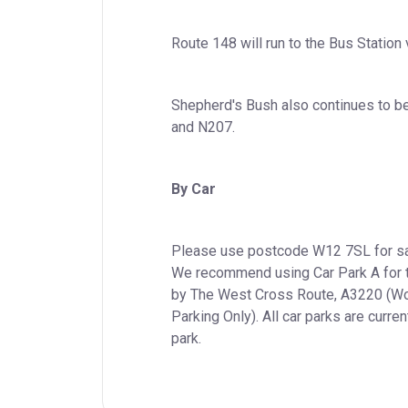
Route 148 will run to the Bus Station
Shepherd's Bush also continues to be
and N207.
By Car
Please use postcode W12 7SL for sat 
We recommend using Car Park A for th
by The West Cross Route, A3220 (Wood
Parking Only). All car parks are curren
park.