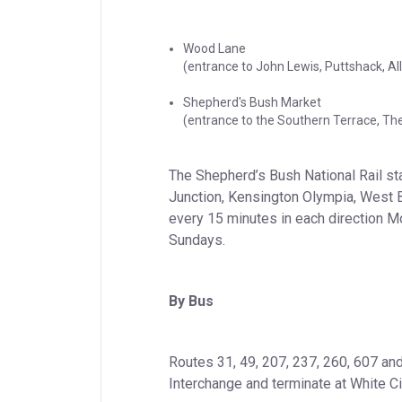
Wood Lane

(entrance to John Lewis, Puttshack, A
Shepherd's Bush Market

(entrance to the Southern Terrace, The
The Shepherd’s Bush National Rail sta
Junction, Kensington Olympia, West 
every 15 minutes in each direction Mo
Sundays.
By Bus
Routes 31, 49, 207, 237, 260, 607 and
Interchange and terminate at White Ci