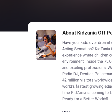
About Kidzania Off P
Have your kids ever dreamt o
Acting Sensation? KidZania i
experience where children can
environment. Inside the 75,00
and exciting professions. W
Radio DJ, Dentist, Policema
42 million visitors worldwid
world’s fastest growing educ
time KidZania is coming to L
Ready for a Better World®