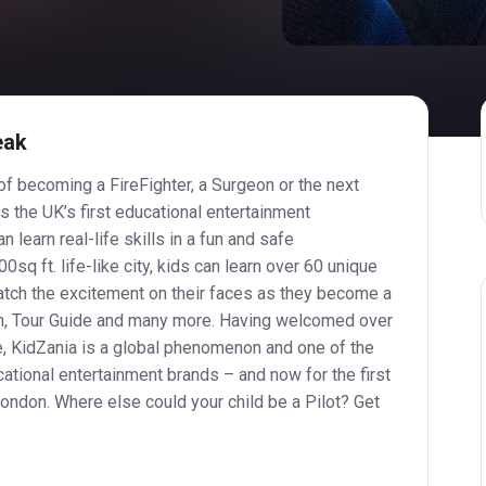
eak
f becoming a FireFighter, a Surgeon or the next
s the UK’s first educational entertainment
 learn real-life skills in a fun and safe
0sq ft. life-like city, kids can learn over 60 unique
atch the excitement on their faces as they become a
n, Tour Guide and many more. Having welcomed over
e, KidZania is a global phenomenon and one of the
ational entertainment brands – and now for the first
ondon. Where else could your child be a Pilot? Get