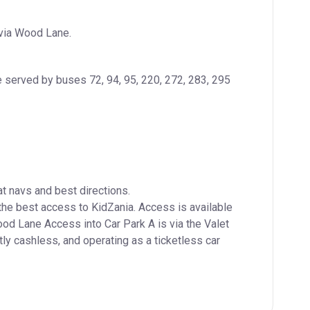
 via Wood Lane.
 served by buses 72, 94, 95, 220, 272, 283, 295 
navs and best directions.

e best access to KidZania. Access is available 
 Lane Access into Car Park A is via the Valet 
tly cashless, and operating as a ticketless car 