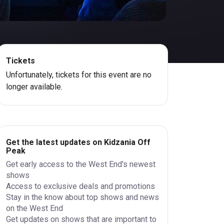
Tickets
Unfortunately, tickets for this event are no
longer available.
Get the latest updates on Kidzania Off
Peak
Get early access to the West End's newest
shows
Access to exclusive deals and promotions
Stay in the know about top shows and news
on the West End
Get updates on shows that are important to