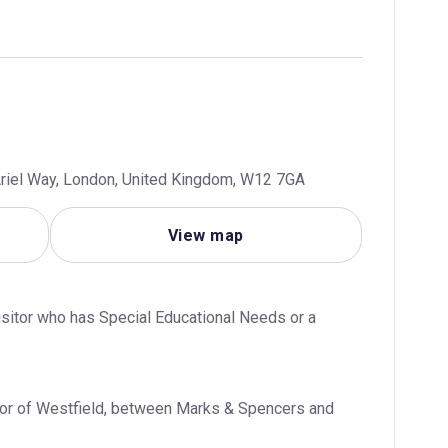
riel Way, London, United Kingdom, W12 7GA
View map
visitor who has Special Educational Needs or a 
loor of Westfield, between Marks & Spencers and 