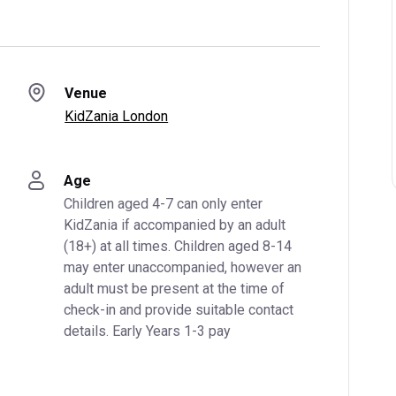
Venue
KidZania London
Age
Children aged 4-7 can only enter 
KidZania if accompanied by an adult 
(18+) at all times. Children aged 8-14 
may enter unaccompanied, however an 
adult must be present at the time of 
check-in and provide suitable contact 
details. Early Years 1-3 pay