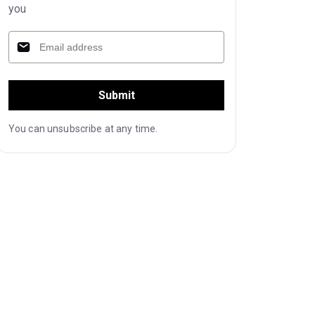
you
Submit
You can unsubscribe at any time.