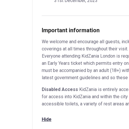
31st December, 2023
Important information
We welcome and encourage all guests, incl
coverings at all times throughout their visi
Everyone attending KidZania London is requir
an Early Years ticket which permits entry on
must be accompanied by an adult (18+) with 
latest government guidelines and so these 
Disabled Access
KidZania is entirely acces
for access into KidZania and within the cit
accessible toilets, a variety of rest areas an
Hide