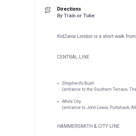
Directions
By Train or Tube
KidZania London is a short walk from
CENTRAL LINE
Shepherd's Bush

(entrance to the Southern Terrace, The
White City

(entrance to John Lewis, Puttshack, A
HAMMERSMITH & CITY LINE