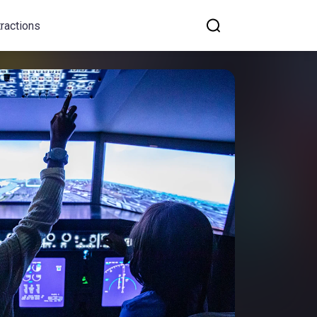
tractions