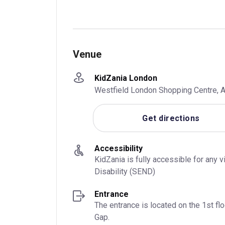
Venue
KidZania London
Westfield London Shopping Centre, A
Get directions
Accessibility
KidZania is fully accessible for any 
Disability (SEND)
Entrance
The entrance is located on the 1st f
Gap.