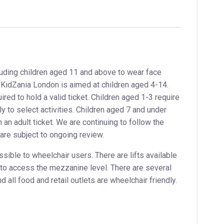
uding children aged 11 and above to wear face
t. KidZania London is aimed at children aged 4-14.
ed to hold a valid ticket. Children aged 1-3 require
ly to select activities. Children aged 7 and under
an adult ticket. We are continuing to follow the
are subject to ongoing review.
sible to wheelchair users. There are lifts available
y to access the mezzanine level. There are several
d all food and retail outlets are wheelchair friendly.