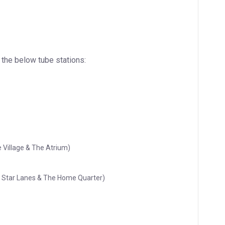
 the below tube stations:
 Village & The Atrium)
ll Star Lanes & The Home Quarter)