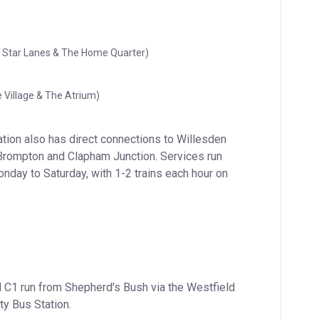
ll Star Lanes & The Home Quarter)
 Village & The Atrium)
tion also has direct connections to Willesden 
Brompton and Clapham Junction. Services run 
nday to Saturday, with 1-2 trains each hour on 
 C1 run from Shepherd's Bush via the Westfield 
ty Bus Station.