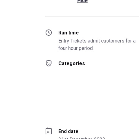
Hide
Run time
Entry Tickets admit customers for a 
four hour period.
Categories
End date