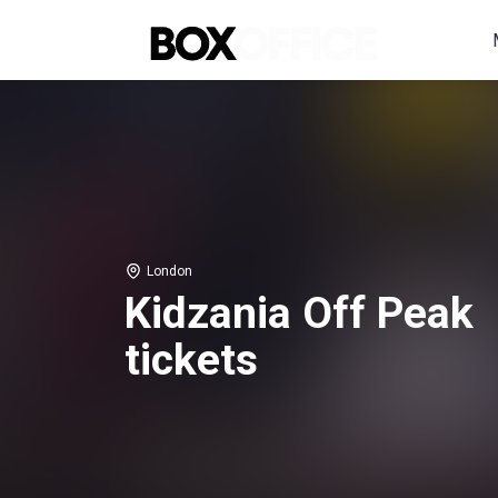
London
Kidzania Off Peak
tickets