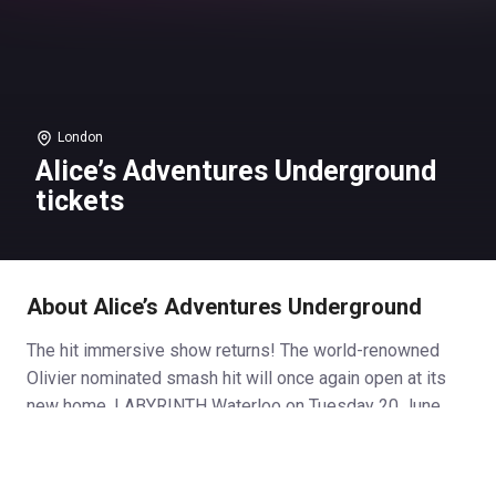
London
Alice’s Adventures Underground
tickets
About Alice’s Adventures Underground
The hit immersive show returns! The world-renowned
Olivier nominated smash hit will once again open at its
new home, LABYRINTH Waterloo on Tuesday 20 June.
With even more twists and turns for 2023, ALICE’S
ADVENTURES UNDERGROUND is a fusion of storytelling,
music, circus, puppetry and spectacle. Discover your