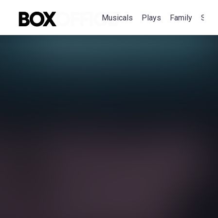
Musicals
Plays
Family
Spec