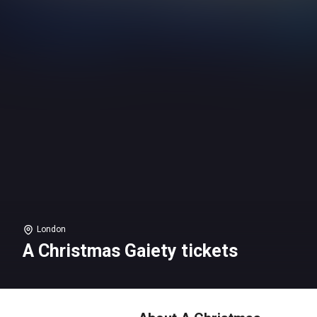
London
A Christmas Gaiety tickets