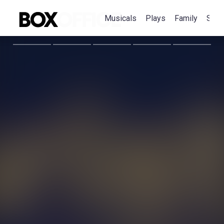
Musicals
Plays
Family
Spec