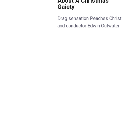
About A Christmas
Gaiety
Drag sensation Peaches Christ
and conductor Edwin Outwater
are hosting a Queer Christmas
Extravaganza and EVERYONE is
invited. In association with the
Clapham Grand, this year’s show
is bigger, bawdier, and more
spectacular than ever!
Your favourite Queer icons will
perform live with the BBC
Concert Orchestra. There will be
West End belting, voguing,
spiced-up Christmas classics,
and outrageous moments galore
in this unique concert and variety