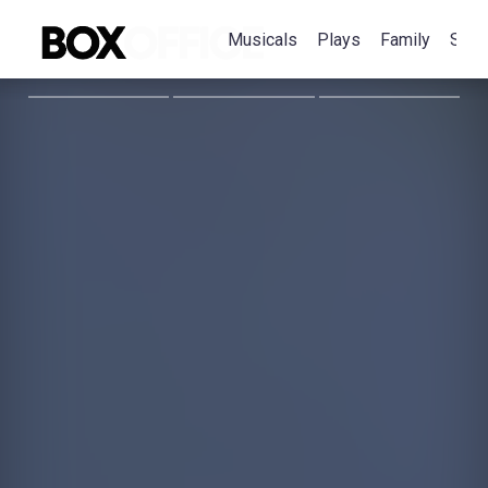
Musicals
Plays
Family
Spec