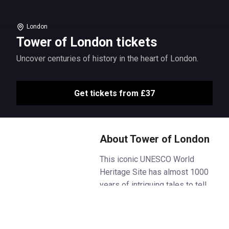
London
Tower of London tickets
Uncover centuries of history in the heart of London.
Get tickets from £37
About Tower of London
This iconic UNESCO World
Heritage Site has almost 1000
years of intriguing tales to tell.
Meet the Yeoman Warders,
marvel at the fabulous finery of
THE Crown Jewels and discover