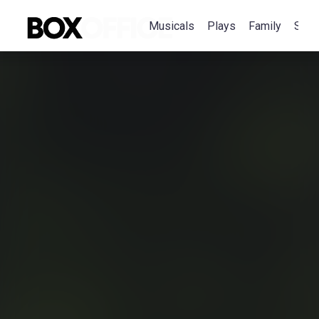
Musicals
Plays
Family
Spec