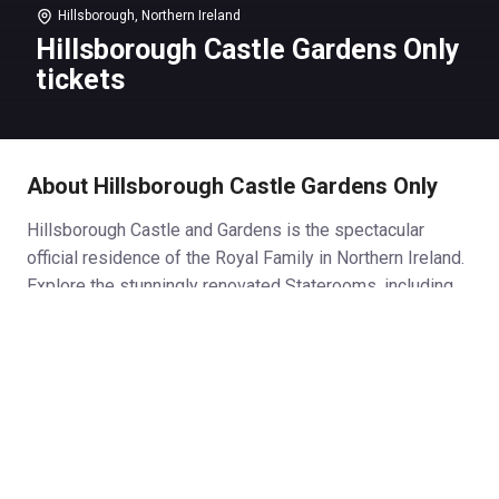
Hillsborough, Northern Ireland
Hillsborough Castle Gardens Only
tickets
About Hillsborough Castle Gardens Only
Hillsborough Castle and Gardens is the spectacular
official residence of the Royal Family in Northern Ireland.
Explore the stunningly renovated Staterooms, including
the grand Throne Room and Red Room where key
political figures and royalty alike have gathered, then
venture outside to discover the delights of the 100 -acre
gardens, whatever the season.
Hillsborough Castle Gardens
Discover 100 acres of ornamental lawns, meandering