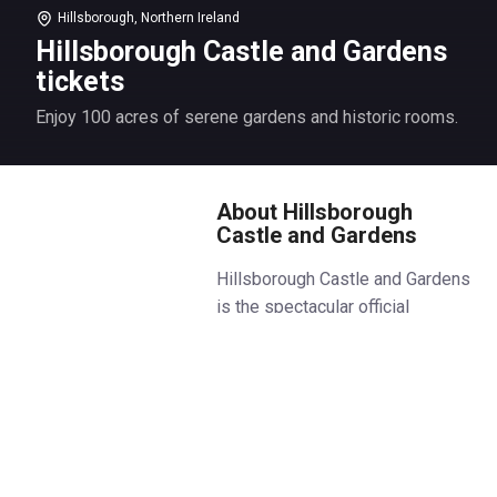
Hillsborough, Northern Ireland
Hillsborough Castle and Gardens
tickets
Enjoy 100 acres of serene gardens and historic rooms.
About Hillsborough
Castle and Gardens
Hillsborough Castle and Gardens
is the spectacular official
residence of the Royal Family in
Northern Ireland. Explore the
stunningly renovated
Staterooms, including the grand
Throne Room and Red Room
where key political figures and