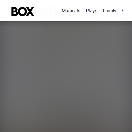
Musicals
Plays
Family
Spec