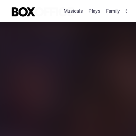
Musicals
Plays
Family
Spec