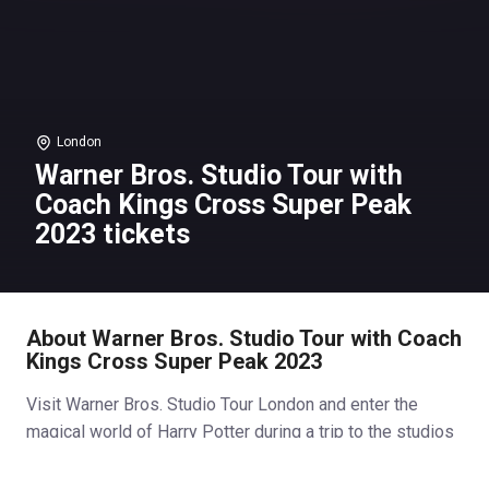
London
Warner Bros. Studio Tour with
Coach Kings Cross Super Peak
2023 tickets
About Warner Bros. Studio Tour with Coach
Kings Cross Super Peak 2023
Visit Warner Bros. Studio Tour London and enter the
magical world of Harry Potter during a trip to the studios
responsible for producing the most successful film
series of all time! See the imaginative sets, costumes