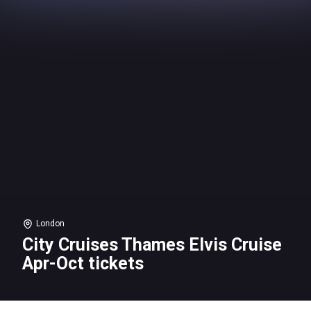
London
City Cruises Thames Elvis Cruise
Apr-Oct tickets