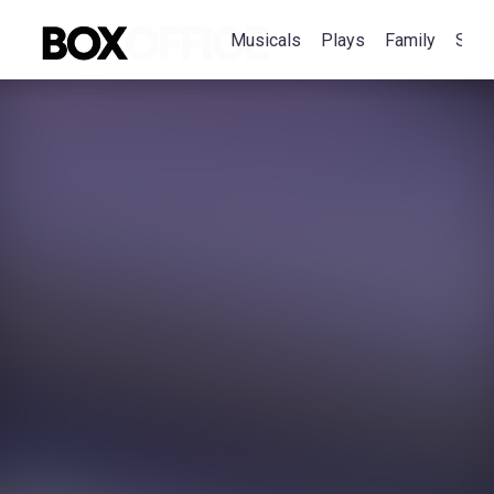
Musicals
Plays
Family
Spec