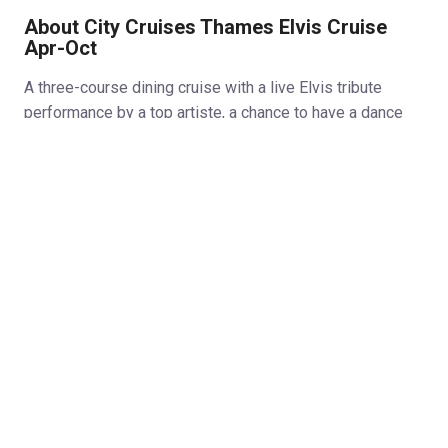
About City Cruises Thames Elvis Cruise
Apr-Oct
A three-course dining cruise with a live Elvis tribute
performance by a top artiste, a chance to have a dance
and great views of the Thames. An award-winning Elvis
tribute artist will give a stunning performance as Elvis,
singing his way up and down the Thames.
Matt King:
Matt has won a number of trophies as Elvis.
In 2004 he was the outright winner of the European
Championships and in both 2015 and 2016 he took 1st
place in Canada and at two of the biggest competitions in
Europe (Elvis Now & King Of Britain). Join us on one river
cruise that’s truly Rock’n’Roll. ‘Elvis’ will perform, you’ll
enjoy a glass of sparkling wine and a three-course dinner
and then you’ll get a chance to get onto the dance floor as
the boat heads towards Tower Bridge. You’ll find