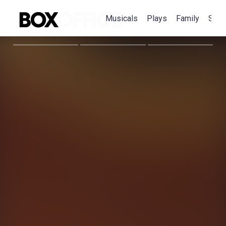
Musicals
Plays
Family
Spec