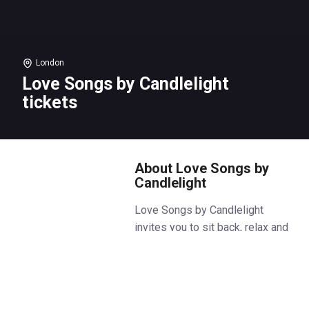
London
Love Songs by Candlelight
tickets
About Love Songs by
Candlelight
Love Songs by Candlelight
invites you to sit back, relax and
celebrate the one you love at
Love Songs by Candlelight in the
heart of Covent Garden with the
exceptional Icon Strings.