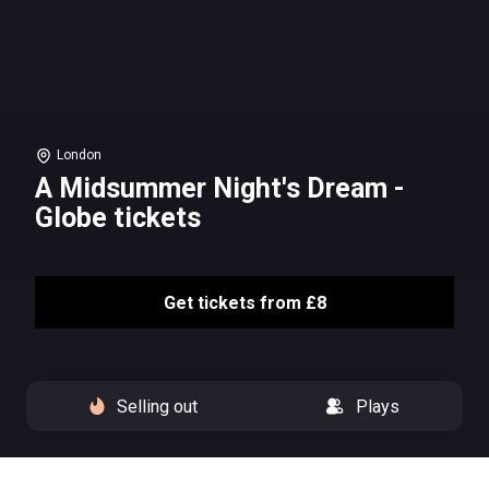
London
A Midsummer Night's Dream -
Globe tickets
Get tickets from £8
Selling out
Plays