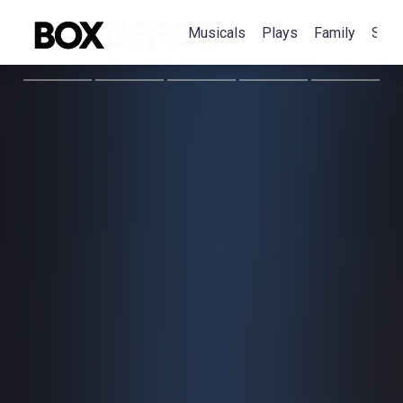
Musicals
Plays
Family
Spec