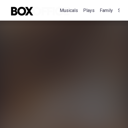
Musicals
Plays
Family
Spec