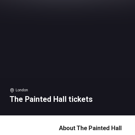
London
The Painted Hall tickets
About The Painted Hall