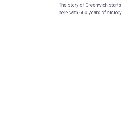
The story of Greenwich starts
here with 600 years of history.
Visit this magnificent 17-acre
riverside estate in the heart of
the Greenwich Maritime
UNESCO World Heritage Site.
Tickets include access to the
breath-taking Painted Hall, which
took 19 years to Paint, known
and the UK’s Sistine Chapel.
The expert-led, award-winning
site tour is included in your visit
and departs from the Visitor
Centre hourly throughout the day.
This includes the Visitor Centre,
the grounds and the stunning