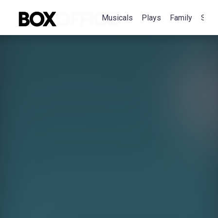
Musicals
Plays
Family
Spec