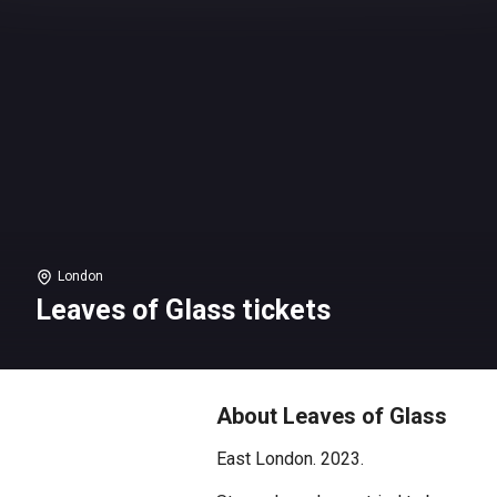
London
Leaves of Glass tickets
About Leaves of Glass
East London. 2023.