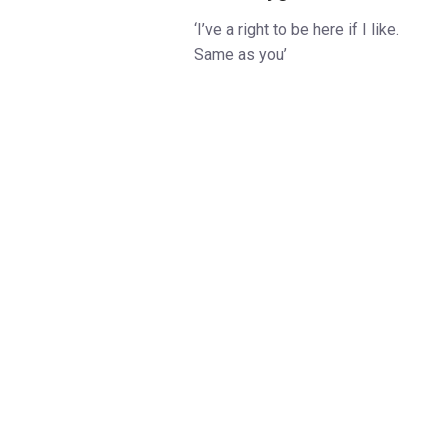
‘I’ve a right to be here if I like.
Same as you’
Eliza Doolittle aspires to more
than selling flowers on the
streets of Covent Garden.
After a chance meeting with
Professor Henry Higgins and
Colonel Pickering, she finds
herself the subject of a rash bet
to pass her off as a lady
amongst the great and the good
of London society.
Olivier-winner
Richard Jones
(
Endgame, The Hairy Ape
)
directs the Olivier Award-