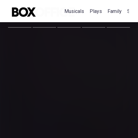
Musicals
Plays
Family
Spec