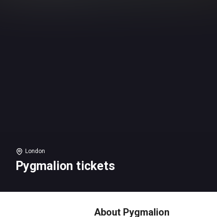
London
Pygmalion tickets
About Pygmalion