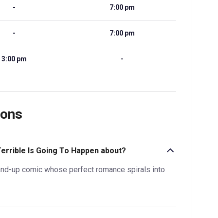
-
7:00 pm
-
7:00 pm
3:00 pm
-
ions
Terrible Is Going To Happen about?
and-up comic whose perfect romance spirals into