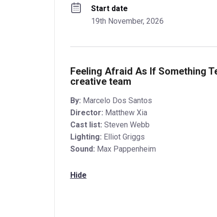
Start date
19th November, 2026
Feeling Afraid As If Something T
creative team
By:
Marcelo Dos Santos
Director:
Matthew Xia
Cast list:
Steven Webb
Lighting:
Elliot Griggs
Sound:
Max Pappenheim
Hide