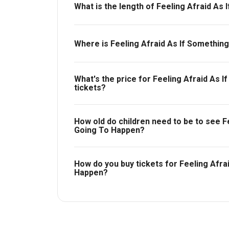
What is the length of Feeling Afraid As
Feeling Afraid As If Something Terrible Is 
Where is Feeling Afraid As If Something
The Other Palace - Main Theatre.
What's the price for Feeling Afraid As 
tickets?
The price for tickets to Feeling Afraid As I
£25.
How old do children need to be to see Fe
Going To Happen?
Ages 14+.
How do you buy tickets for Feeling Afra
Happen?
Buy tickets today on Box Office. Check availa