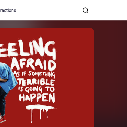
tractions