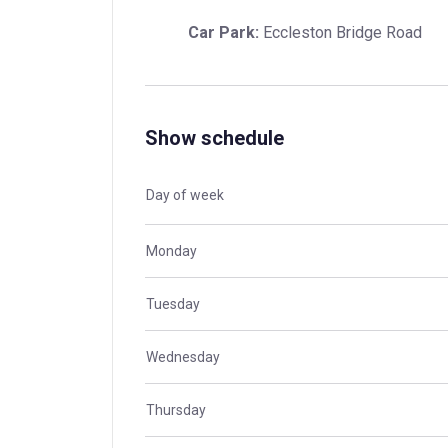
Car Park:
 Eccleston Bridge Road
Show schedule
Day of week
Monday
Tuesday
Wednesday
Thursday