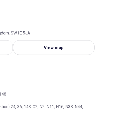
ingdom, SW1E 5JA
View map
 148
ation) 24, 36, 148, C2, N2, N11, N16, N38, N44, 