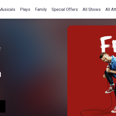
Musicals
Plays
Family
Special Offers
All Shows
All At
f
n