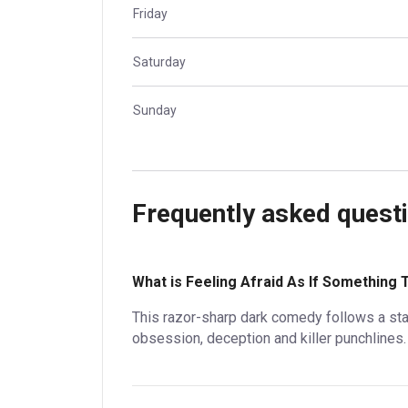
Friday
Saturday
Sunday
Frequently asked quest
What is Feeling Afraid As If Something 
This razor-sharp dark comedy follows a st
obsession, deception and killer punchlines.