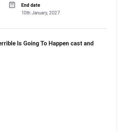
End date
10th January, 2027
errible Is Going To Happen cast and