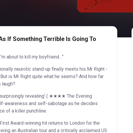
As If Something Terrible Is Going To
I’m about to kill my boyfriend…”
ionally neurotic stand-up finally meets his Mr Right -
 But is Mr Right quite what he seems? And how far
a laugh?
and surprisingly revealing’ ( ★★★★ The Evening
elf-awareness and self-sabotage as he decides
e of a killer punchline.
irst Award-winning hit returns to London for the
lowing an Australian tour and a critically acclaimed US