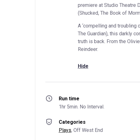
premiere at Studio Theatre 
(Shucked, The Book of Morm
A ‘compelling and troubling cha
The Guardian), this darkly co
truth is back. From the Oliv
Reindeer.
Hide
Run time
1hr 5min. No Interval.
Categories
Plays
, 
Off West End