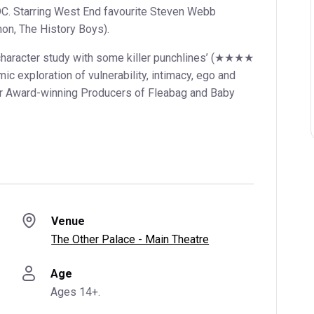
DC. Starring West End favourite Steven Webb
on, The History Boys).
racter study with some killer punchlines’ (★★★★
mic exploration of vulnerability, intimacy, ego and
ier Award-winning Producers of Fleabag and Baby
Venue
The Other Palace - Main Theatre
Age
Ages 14+.