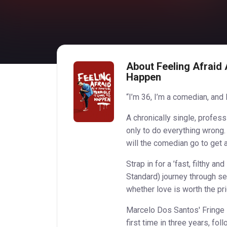
About Feeling Afraid 
Happen
“I’m 36, I’m a comedian, and 
A chronically single, profess
only to do everything wrong.
will the comedian go to get 
Strap in for a ’fast, filthy 
Standard) journey through s
whether love is worth the pric
Marcelo Dos Santos' Fringe F
first time in three years, fol