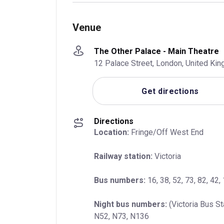
Venue
The Other Palace - Main Theatre
12 Palace Street, London, United K
Get directions
Directions
Location:
 Fringe/Off West End
Railway station:
 Victoria
Bus numbers:
 16, 38, 52, 73, 82, 42,
Night bus numbers:
 (Victoria Bus St
N52, N73, N136