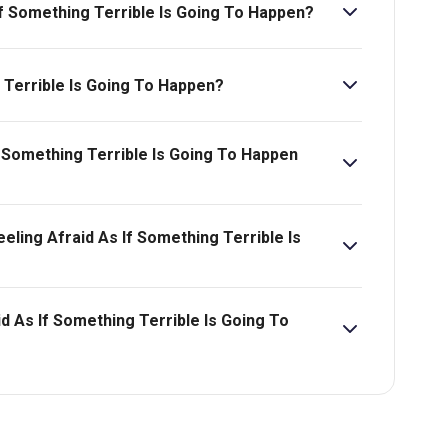
 If Something Terrible Is Going To Happen?
Going To Happen is 1hr 5min. No Interval.
 Terrible Is Going To Happen?
If Something Terrible Is Going To Happen
f Something Terrible Is Going To Happen starts at
eling Afraid As If Something Terrible Is
id As If Something Terrible Is Going To
bility, pricing and more.