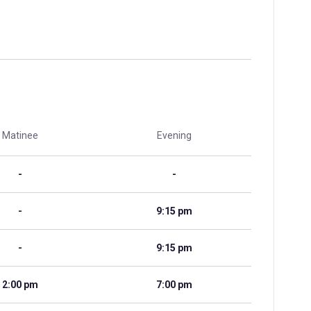
Matinee
Evening
-
-
-
9:15 pm
-
9:15 pm
2:00 pm
7:00 pm