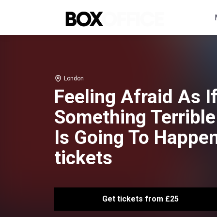
London
Feeling Afraid As I
Something Terrible
Is Going To Happe
tickets
Get tickets from £25