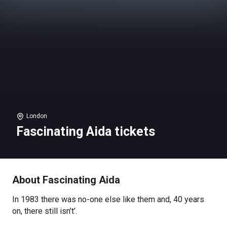
London
Fascinating Aida tickets
About Fascinating Aida
In 1983 there was no-one else like them and, 40 years
on, there still isn’t’.