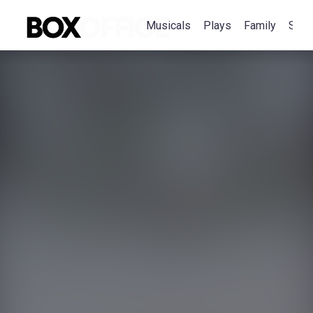
Musicals
Plays
Family
Spec