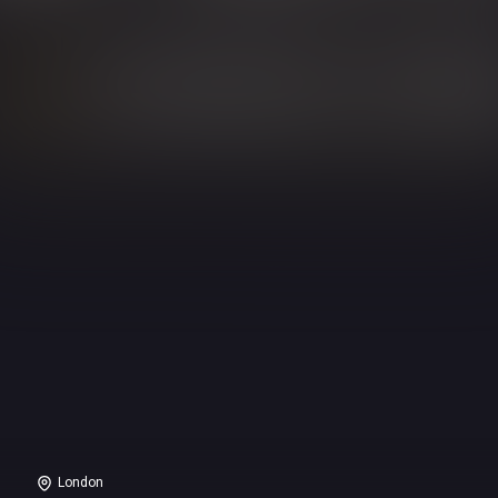
London