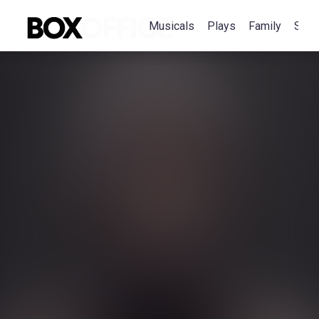
Musicals
Plays
Family
Spec