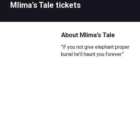
Mlima’s Tale tickets
About Mlima’s Tale
“If you not give elephant proper
burial he’ll haunt you forever.”
From two-time Pulitzer Prize
winner Lynn Nottage (The Secret
Life of Bees, Sweat), Mlima’s
Tale makes its UK premiere at
Kiln Theatre. They call him
Mlima, the mountain. Killed for
his magnificent tusks, killed for
greed, killed for ivory, his spirit
journeys through the ivory trade
market, marking those complicit
in his barbaric death.