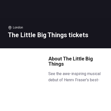
London
The Little Big Things tickets
About The Little Big
Things
See the awe-inspiring musical
debut of Henry Fraser's best-
selling autobiography,
The Little
Big Things
, and witness a true
story of family, resilience, and
bravery. Book
The Little Big
Things
tickets on Box Office.