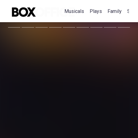
Musicals
Plays
Family
Spec