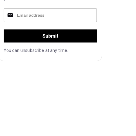
Submit
You can unsubscribe at any time.