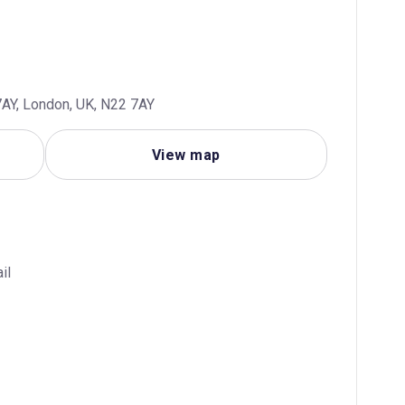
AY, London, UK, N22 7AY
View map
il