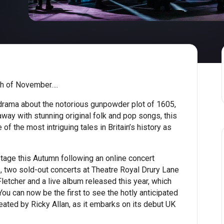
h of November….
drama about the notorious gunpowder plot of 1605,
way with stunning original folk and pop songs, this
of the most intriguing tales in Britain’s history as
tage this Autumn following an online concert
 two sold-out concerts at Theatre Royal Drury Lane
letcher and a live album released this year, which
ou can now be the first to see the hotly anticipated
eated by Ricky Allan, as it embarks on its debut UK