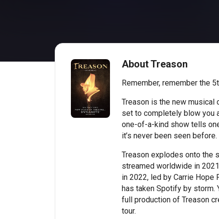
About Treason
Remember, remember the 5t
Treason is the new musical 
set to completely blow you a
one-of-a-kind show tells one 
it’s never been seen before.
Treason explodes onto the s
streamed worldwide in 2021,
in 2022, led by Carrie Hope F
has taken Spotify by storm. Y
full production of Treason cr
tour.