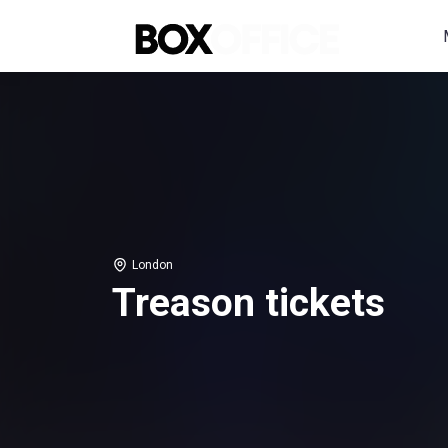
London
Treason tickets