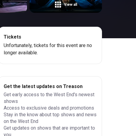
View all
Tickets
Unfortunately, tickets for this event are no
longer available.
Get the latest updates on Treason
Get early access to the West End's newest
shows
Access to exclusive deals and promotions
Stay in the know about top shows and news
on the West End
Get updates on shows that are important to
you