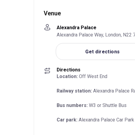
Venue
Alexandra Palace
Alexandra Palace Way, London, N22 7
Get directions
Directions
Location:
 Off West End
Railway station:
 Alexandra Palace Ra
Bus numbers:
 W3 or Shuttle Bus
Car park:
 Alexandra Palace Car Park