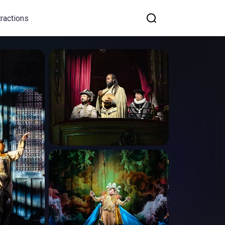
tractions