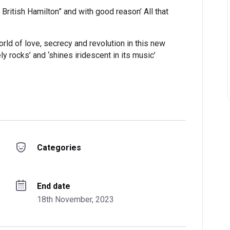
e British Hamilton” and with good reason’ All that
orld of love, secrecy and revolution in this new
ly rocks’ and ‘shines iridescent in its music’
Categories
End date
18th November, 2023