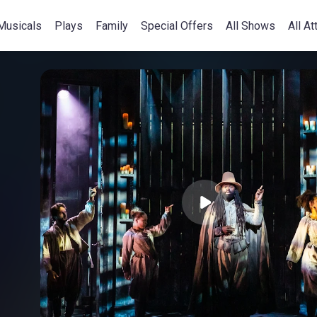
Musicals
Plays
Family
Special Offers
All Shows
All At