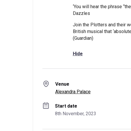
‘You will hear the phrase “th
Dazzles
Join the Plotters and their w
British musical that ‘absolute
(Guardian)
Hide
Venue
Alexandra Palace
Start date
8th November, 2023