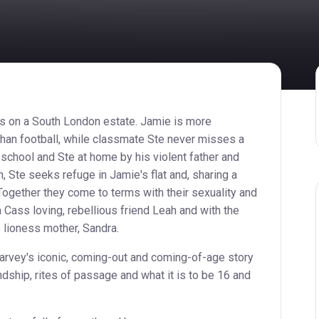
s on a South London estate. Jamie is more
an football, while classmate Ste never misses a
 school and Ste at home by his violent father and
, Ste seeks refuge in Jamie's flat and, sharing a
 Together they come to terms with their sexuality and
 Cass loving, rebellious friend Leah and with the
lioness mother, Sandra.
Harvey's iconic, coming-out and coming-of-age story
endship, rites of passage and what it is to be 16 and