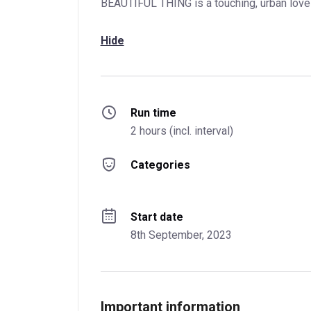
BEAUTIFUL THING is a touching, urban love 
Hide
Run time
2 hours (incl. interval)
Categories
Start date
8th September, 2023
Important information