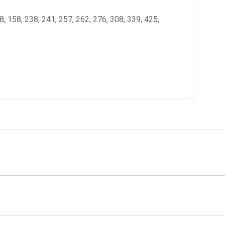
08, 158, 238, 241, 257, 262, 276, 308, 339, 425, 