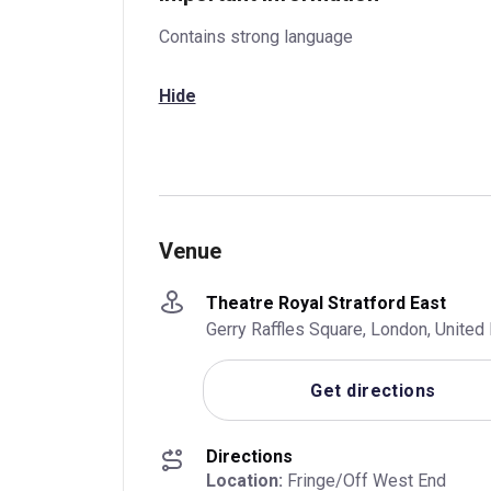
Contains strong language
Hide
Venue
Theatre Royal Stratford East
Gerry Raffles Square, London, Unite
Get directions
Directions
Location:
 Fringe/Off West End