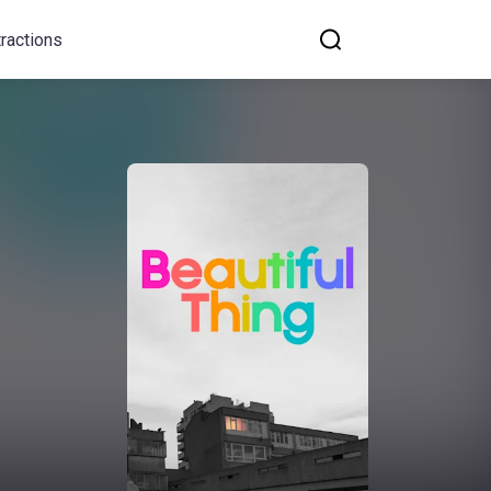
tractions