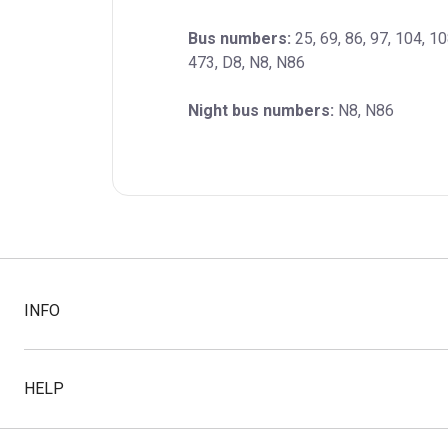
Bus numbers:
 25, 69, 86, 97, 104, 1
473, D8, N8, N86
Night bus numbers:
 N8, N86
INFO
HELP