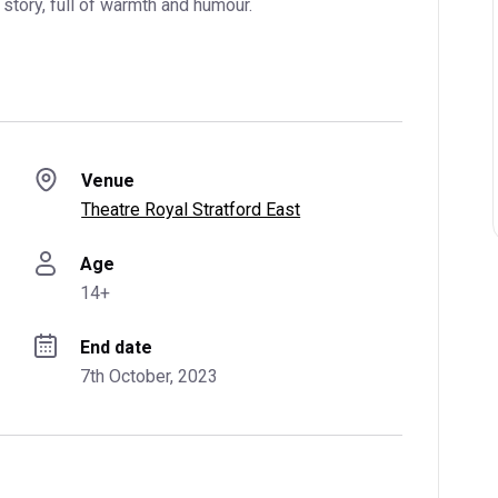
story, full of warmth and humour.
Venue
Theatre Royal Stratford East
Age
14+
End date
7th October, 2023