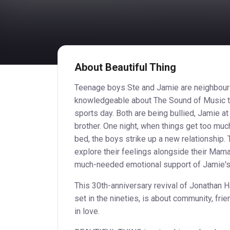
About Beautiful Thing
Teenage boys Ste and Jamie are neighbour
knowledgeable about The Sound of Music th
sports day. Both are being bullied, Jamie at
brother. One night, when things get too much
bed, the boys strike up a new relationship.
explore their feelings alongside their Mama
much-needed emotional support of Jamie's 
This 30th-anniversary revival of Jonathan 
set in the nineties, is about community, fri
in love.