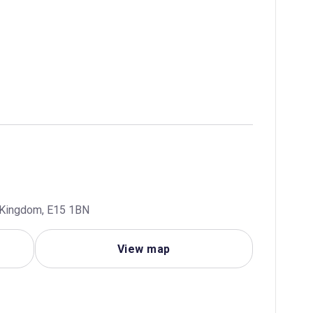
d Kingdom, E15 1BN
View map