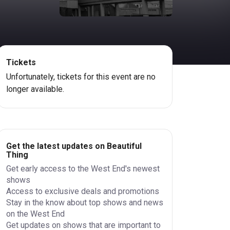
Tickets
Unfortunately, tickets for this event are no
longer available.
Get the latest updates on Beautiful
Thing
Get early access to the West End's newest
shows
Access to exclusive deals and promotions
Stay in the know about top shows and news
on the West End
Get updates on shows that are important to