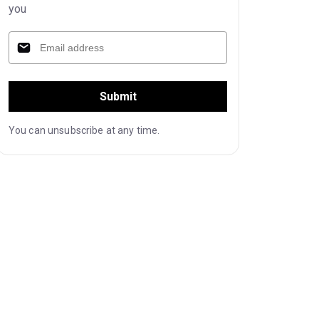
you
Submit
You can unsubscribe at any time.