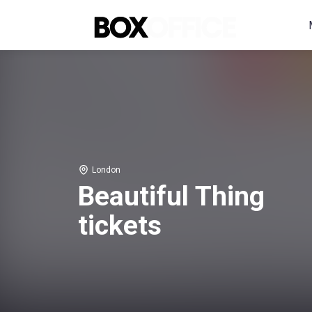
London
Beautiful Thing
tickets