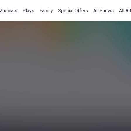
Musicals
Plays
Family
Special Offers
All Shows
All At