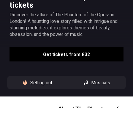
tickets
Discover the allure of The Phantom of the Opera in
London! A haunting love story filled with intrigue and
stunning melodies, it explores themes of beauty,
obsession, and the power of music.
Get tickets from £32
Selling out
Musicals
About The Phantom of
the Opera
Hear the music of the night at