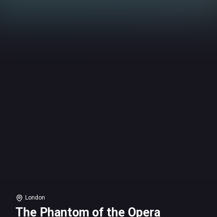
London
The Phantom of the Opera