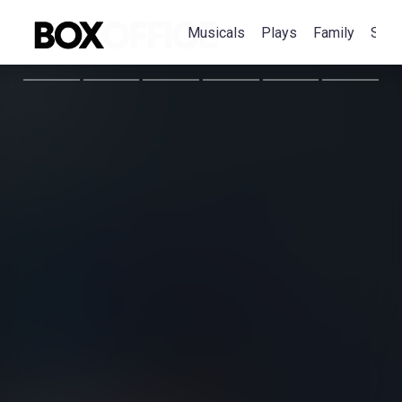
Musicals
Plays
Family
Spec