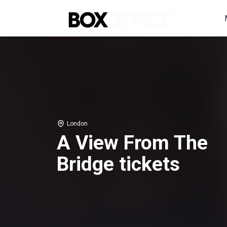
London
A View From The
Bridge tickets