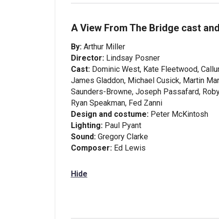
A View From The Bridge cast and
By:
Arthur Miller
Director:
Lindsay Posner
Cast:
Dominic West, Kate Fleetwood, Callum
James Gladdon, Michael Cusick, Martin Mar
Saunders-Browne, Joseph Passafard, Robyn 
Ryan Speakman, Fed Zanni
Design and costume:
Peter McKintosh
Lighting:
Paul Pyant
Sound:
Gregory Clarke
Composer:
Ed Lewis
Hide