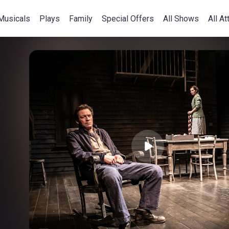
Musicals
Plays
Family
Special Offers
All Shows
All At