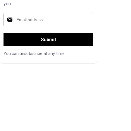
you
Submit
You can unsubscribe at any time.