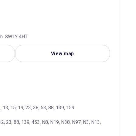
dom, SW1Y 4HT
View map
, 13, 15, 19, 23, 38, 53, 88, 139, 159
12, 23, 88, 139, 453, N8, N19, N38, N97, N3, N13, 