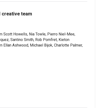
 creative team
 Scott Howells, Nia Towle, Pierro Niel-Mee,
quez, Santino Smith, Rob Pomfret, Kieton
Ellan Ashwood, Michael Bijok, Charlotte Palmer,