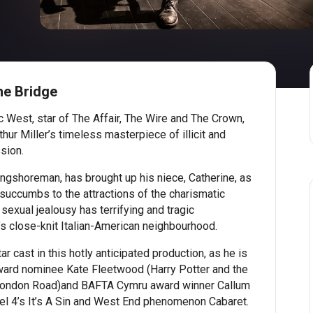
he Bridge
West, star of The Affair, The Wire and The Crown,
hur Miller’s timeless masterpiece of illicit and
sion.
ngshoreman, has brought up his niece, Catherine, as
succumbs to the attractions of the charismatic
sexual jealousy has terrifying and tragic
 close-knit Italian-American neighbourhood.
r cast in this hotly anticipated production, as he is
Award nominee Kate Fleetwood (Harry Potter and the
London Road)and BAFTA Cymru award winner Callum
el 4’s It’s A Sin and West End phenomenon Cabaret.