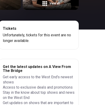
View all
Tickets
Unfortunately, tickets for this event are no
longer available.
Get the latest updates on A View From
The Bridge
Get early access to the West End's newest
shows
Access to exclusive deals and promotions
Stay in the know about top shows and news
on the West End
Get updates on shows that are important to