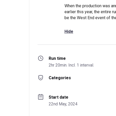
When the production was ann
earlier this year, the entire
be the West End event of the
Hide
Run time
2hr 20min. Incl. 1 interval.
Categories
Start date
22nd May, 2024