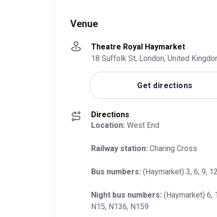
Venue
Theatre Royal Haymarket
18 Suffolk St, London, United King
Get directions
Directions
Location:
 West End
Railway station:
 Charing Cross
Bus numbers:
 (Haymarket) 3, 6, 9, 12
Night bus numbers:
 (Haymarket) 6, 
N15, N136, N159