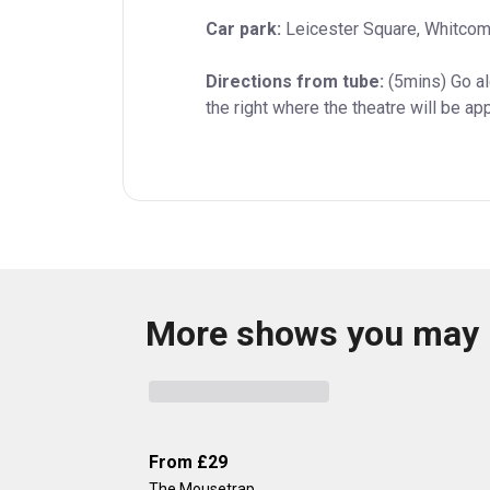
Car park:
 Leicester Square, Whitcom
Directions from tube:
 (5mins) Go a
the right where the theatre will be ap
More shows you may 
From
£29
The Mousetrap