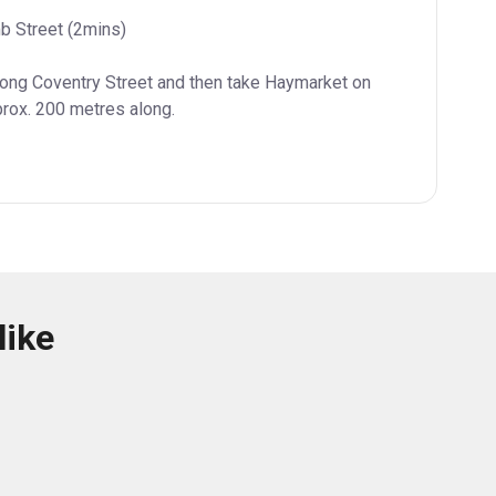
b Street (2mins)
long Coventry Street and then take Haymarket on 
prox. 200 metres along.
like