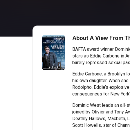
About A View From T
BAFTA award winner Dominic 
stars as Eddie Carbone in Art
barely repressed sexual pas
Eddie Carbone, a Brooklyn lo
his own daughter. When she 
Rodolpho, Eddie’s explosive 
consequences for New York’s
Dominic West leads an all-sta
joined by Olivier and Tony 
Deathly Hallows, Macbeth, 
Scott Howells, star of Chann