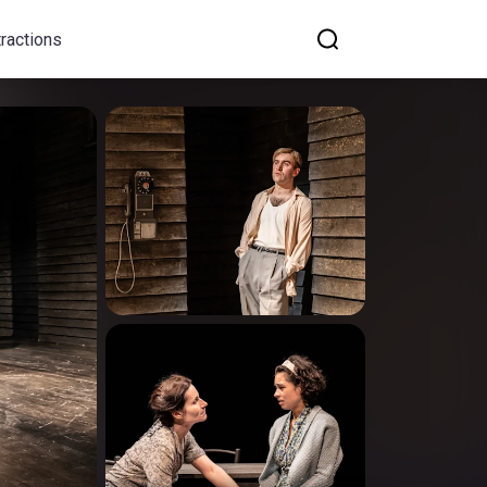
tractions