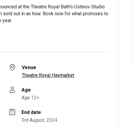
ounced at the Theatre Royal Bath’s Ustinov Studio
 run sold out in an hour. Book now for what promises to
 year.
Venue
Theatre Royal Haymarket
Age
Age 12+.
End date
3rd August, 2024