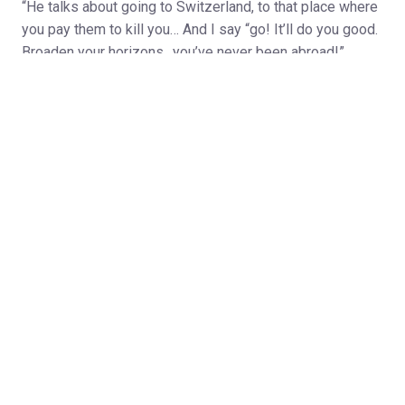
“He talks about going to Switzerland, to that place where
you pay them to kill you… And I say “go! It’ll do you good.
Broaden your horizons…you’ve never been abroad!”
After sixty years of marriage, happily settled into their
retirement village in Yorkshire, Jack and Florence have
elevated bickering almost to the status of high art. That
said, they’re otherwise getting along fine with the support
of a cousin and the hilarious interventions of the man
known locally as ‘Rhubarb Eddie’. But will their anxious
son, shuttling between London and LA, and their errant
daughter, contemplating a move to Australia, leave them
to live out their days in peace?
Richard Bean’s uproarious new comedy tackles the
prickly problem of dealing with ageing parents who just
don’t want to be dealt with! Writer of the international
smash-hit comedy One Man, Two Guvnors, Bean returns
to Hampstead after successes with Kiss Me and In the