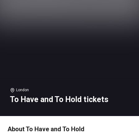
London
To Have and To Hold tickets
About To Have and To Hold