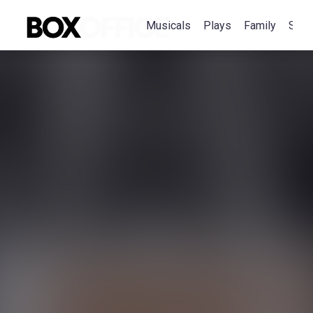
Musicals
Plays
Family
Spec