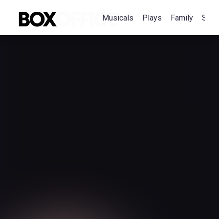
Musicals
Plays
Family
Spec