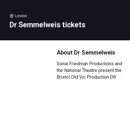
London
Dr Semmelweis tickets
About Dr Semmelweis
Sonia Friedman Productions and
the National Theatre present the
Bristol Old Vic Production DR
SEMMELWEIS by Stephen
Brown with Mark Rylance.
Based on an original idea by
Mark Rylance, developed at the
NT Studio.
***** (The Sunday Times) Mark