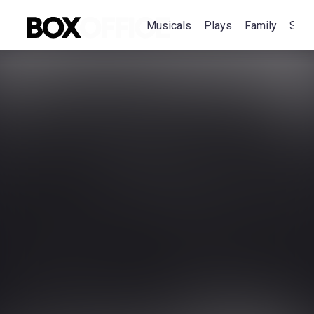
Musicals
Plays
Family
Spec