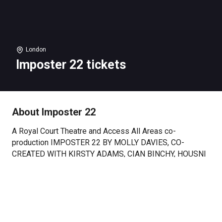
London
Imposter 22 tickets
About Imposter 22
A Royal Court Theatre and Access All Areas co-
production IMPOSTER 22 BY MOLLY DAVIES, CO-
CREATED WITH KIRSTY ADAMS, CIAN BINCHY, HOUSNI
HASSAN (DJ), DAYO KOLEOSHO, STEPHANIE NEWMAN,
LEE PHILLIPS AND CHARLENE SALTER, FROM AN
ORIGINAL IDEA BY HAMISH PIRIE.
“We need to start at the start. Yes, yes, we do or the
Neurotypicals will be confused”