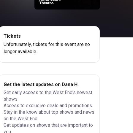
Tickets
Unfortunately, tickets for this event are no
longer available.
Get the latest updates on Dana H.
Get early access to the West End's newest
shows
Access to exclusive deals and promotions
Stay in the know about top shows and news
on the West End
Get updates on shows that are important to
you