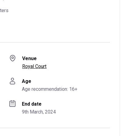
ters
Venue
Royal Court
Age
Age recommendation: 16+
End date
9th March, 2024