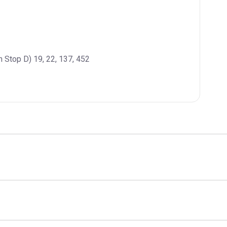
n Stop D) 19, 22, 137, 452