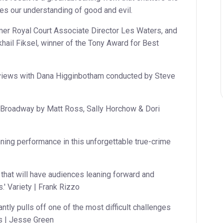
ges our understanding of good and evil.
mer Royal Court Associate Director Les Waters, and
hail Fiksel, winner of the Tony Award for Best
rviews with Dana Higginbotham conducted by Steve
n Broadway by Matt Ross, Sally Horchow & Dori
ing performance in this unforgettable true-crime
r that will have audiences leaning forward and
.' Variety | Frank Rizzo
antly pulls off one of the most difficult challenges
s | Jesse Green