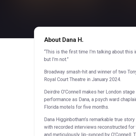
About Dana H.
“This is the first time I’m talking about this 
but I’m not.”
Broadway smash-hit and winner of two Tony 
Royal Court Theatre in January 2024.
Deirdre O’Connell makes her London stage 
performance as Dana, a psych ward chaplain
Florida motels for five months.
Dana Higginbotham’s remarkable true story 
with recorded interviews reconstructed for 
and meticulously lip-synced by O’Connell. T