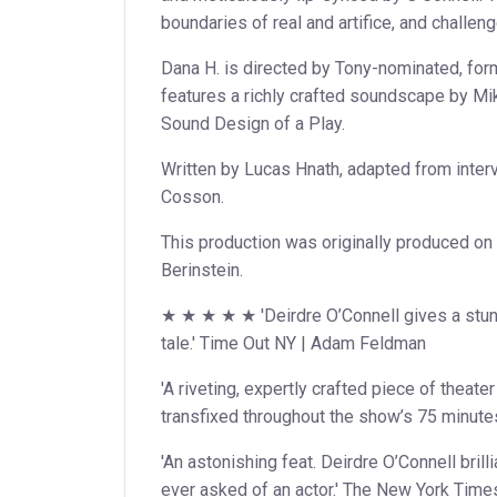
boundaries of real and artifice, and challen
Dana H. is directed by Tony-nominated, for
features a richly crafted soundscape by Mik
Sound Design of a Play.
Written by Lucas Hnath, adapted from inte
Cosson.
This production was originally produced o
Berinstein.
★ ★ ★ ★ ★ 'Deirdre O’Connell gives a stunn
tale.' Time Out NY | Adam Feldman
'A riveting, expertly crafted piece of theate
transfixed throughout the show’s 75 minutes
'An astonishing feat. Deirdre O’Connell brilli
ever asked of an actor.' The New York Time