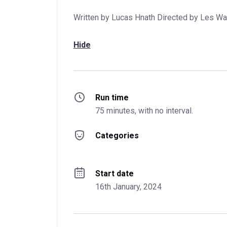
Written by Lucas Hnath Directed by Les Wa
Hide
Run time
75 minutes, with no interval.
Categories
Start date
16th January, 2024