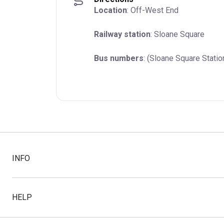
Location
: Off-West End
Railway station
: Sloane Square
Bus numbers
: (Sloane Square Statio
INFO
HELP