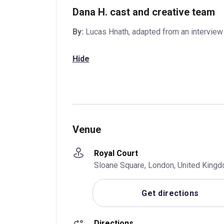
Dana H. cast and creative team
By:
Lucas Hnath, adapted from an intervie
Hide
Venue
Royal Court
Sloane Square, London, United Kin
Get directions
Directions