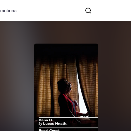
tractions