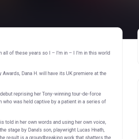
in all of these years so I – I’m in – I I’m in this world
Awards, Dana H. will have its UK premiere at the
debut reprising her Tony-winning tour-de-force
 who was held captive by a patient in a series of
is told in her own words and using her own voice,
the stage by Dana’s son, playwright Lucas Hnath,
he result is a groundbreaking work that shatters the