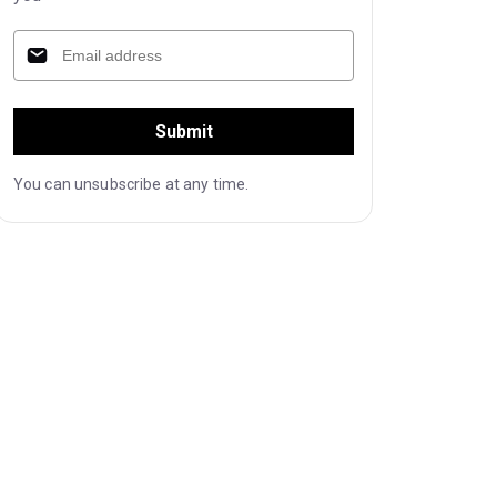
Submit
You can unsubscribe at any time.