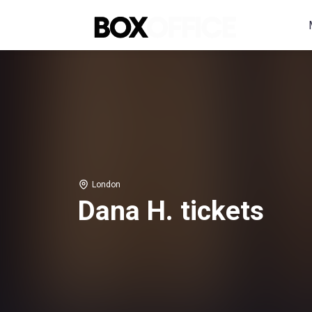
London
Dana H. tickets