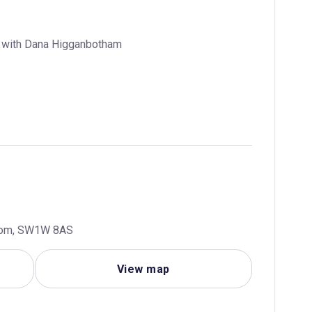
w with Dana Higganbotham
gdom, SW1W 8AS
View map