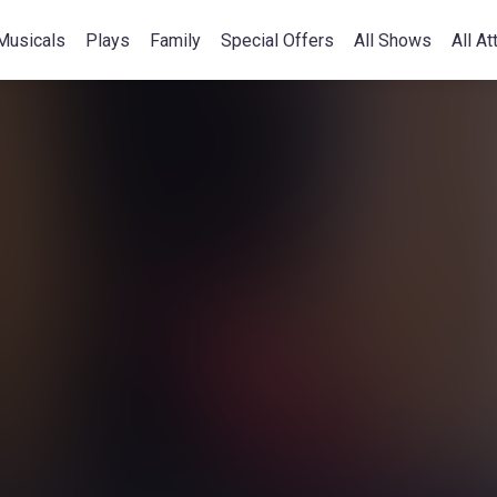
Musicals
Plays
Family
Special Offers
All Shows
All At