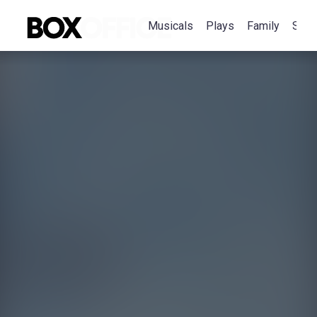
Musicals
Plays
Family
Spec