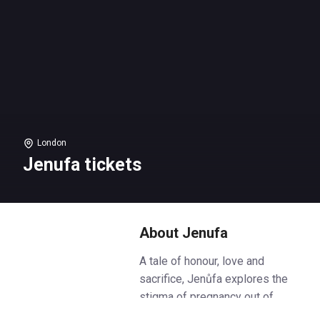
London
Jenufa tickets
About Jenufa
A tale of honour, love and
sacrifice, Jenůfa explores the
stigma of pregnancy out of
wedlock against the backdrop of