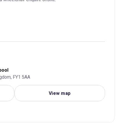
pool
ngdom, FY1 5AA
View map