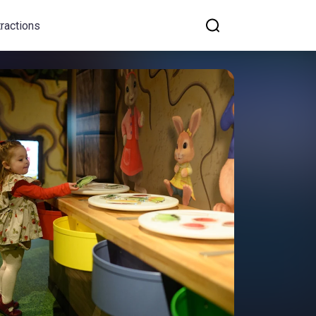
tractions