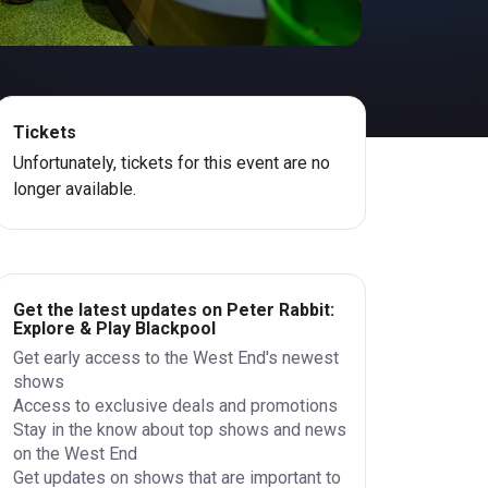
Tickets
Unfortunately, tickets for this event are no
longer available.
Get the latest updates on Peter Rabbit:
Explore & Play Blackpool
Get early access to the West End's newest
shows
Access to exclusive deals and promotions
Stay in the know about top shows and news
on the West End
Get updates on shows that are important to