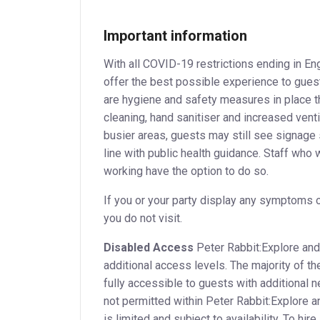
Important information
With all COVID-19 restrictions ending in Eng
offer the best possible experience to guests
are hygiene and safety measures in place th
cleaning, hand sanitiser and increased venti
busier areas, guests may still see signage
line with public health guidance. Staff who 
working have the option to do so.
If you or your party display any symptoms 
you do not visit.
Disabled Access
Peter Rabbit:Explore and 
additional access levels. The majority of th
fully accessible to guests with additional 
not permitted within Peter Rabbit:Explore an
is limited and subject to availability. To hir