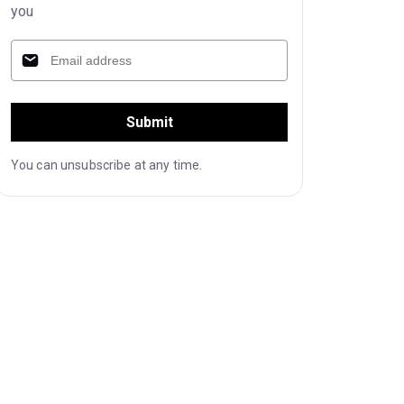
you
Submit
You can unsubscribe at any time.