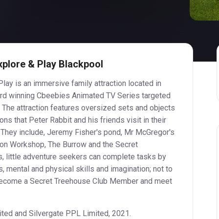
xplore & Play Blackpool
lay is an immersive family attraction located in
ard winning Cbeebies Animated TV Series targeted
 The attraction features oversized sets and objects
ons that Peter Rabbit and his friends visit in their
. They include, Jeremy Fisher's pond, Mr McGregor's
ion Workshop, The Burrow and the Secret
, little adventure seekers can complete tasks by
s, mental and physical skills and imagination; not to
 become a Secret Treehouse Club Member and meet
ted and Silvergate PPL Limited, 2021.