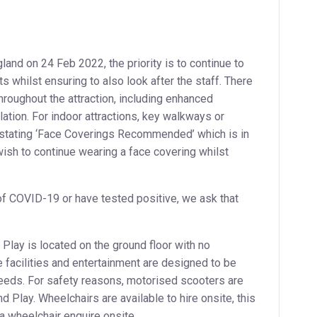
land on 24 Feb 2022, the priority is to continue to
 whilst ensuring to also look after the staff. There
roughout the attraction, including enhanced
lation. For indoor attractions, key walkways or
 stating ‘Face Coverings Recommended’ which is in
wish to continue wearing a face covering whilst
of COVID-19 or have tested positive, we ask that
Play is located on the ground floor with no
e facilities and entertainment are designed to be
needs. For safety reasons, motorised scooters are
d Play. Wheelchairs are available to hire onsite, this
e a wheelchair enquire onsite.