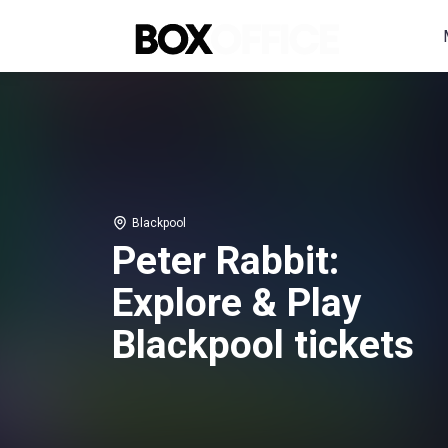
Blackpool
Peter Rabbit:
Explore & Play
Blackpool tickets