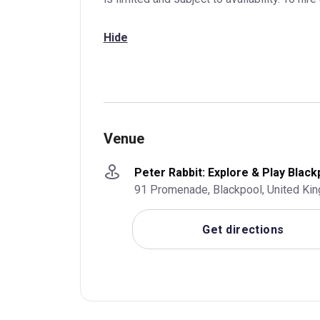
Hide
Venue
Peter Rabbit: Explore & Play Black
91 Promenade, Blackpool, United Ki
Get directions