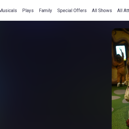
Musicals
Plays
Family
Special Offers
All Shows
All At