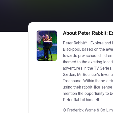
About Peter Rabbit: E
Peter Rabbit™ : Explore and P
Blackpool, based on the aw
towards pre-school children.
themed to the exciting locati
adventures in the TV Series
Garden, Mr Bouncer's Invent
Treehouse. Within these sets
using their rabbit-like sense
mention the opportunity to
Peter Rabbit himself.
© Frederick Warne & Co Limi