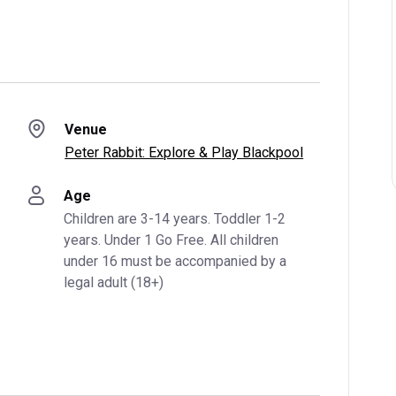
Venue
Peter Rabbit: Explore & Play Blackpool
Age
Children are 3-14 years. Toddler 1-2 
years. Under 1 Go Free. All children 
under 16 must be accompanied by a 
legal adult (18+)