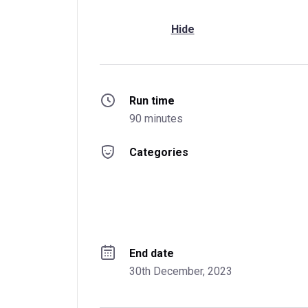
Hide
Run time
90 minutes
Categories
End date
30th December, 2023